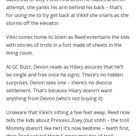
attempt, she yanks his arm behind his back – that’s
for using me to try get back at Vikki! she snarls as she
storms off the elevator.
Vikki comes home to listen as Reed entertains the kids
with stories of trolls in a fort made of sheets in the
living room.
At GC Buzz, Devon reads as Hilary assures that he’ll
be single and free once he signs. There’s no hidden
surprises. Devon sees one – there’s no divorce
settlement. That’s because Hilary doesn’t want
anything from Devon (who’s not buying it)
Unaware that Vikki’s sitting a few feet away, Reed now
tells the kids about Princess Zoey (but shhh – the troll
Mommy doesn’t like her) It’s now bedtime – teeth first,