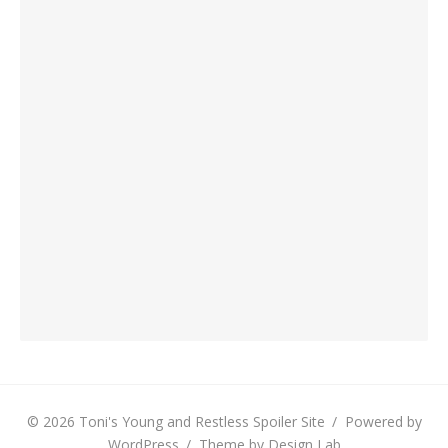
© 2026 Toni's Young and Restless Spoiler Site
/
Powered by
WordPress
/
Theme by Design Lab