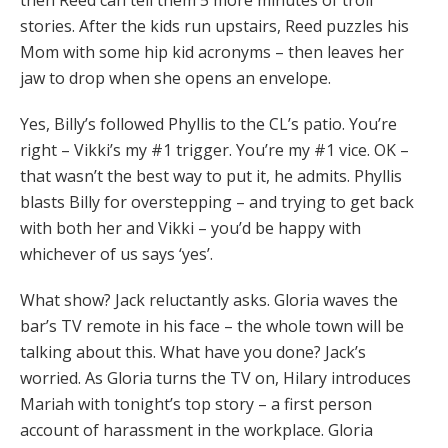
then Reed can tell them 5 more minutes of troll
stories. After the kids run upstairs, Reed puzzles his
Mom with some hip kid acronyms – then leaves her
jaw to drop when she opens an envelope.
Yes, Billy’s followed Phyllis to the CL’s patio. You’re
right – Vikki’s my #1 trigger. You’re my #1 vice. OK –
that wasn’t the best way to put it, he admits. Phyllis
blasts Billy for overstepping – and trying to get back
with both her and Vikki – you’d be happy with
whichever of us says ‘yes’.
What show? Jack reluctantly asks. Gloria waves the
bar’s TV remote in his face – the whole town will be
talking about this. What have you done? Jack’s
worried. As Gloria turns the TV on, Hilary introduces
Mariah with tonight’s top story – a first person
account of harassment in the workplace. Gloria