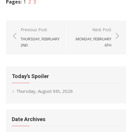
Pages:
1
2
3
Post
Previous Post
Next Post
navigation
THURSDAY, FEBRUARY
MONDAY, FEBRUARY
2ND
6TH
Today’s Spoiler
Thursday, August 6th, 2026
Date Archives