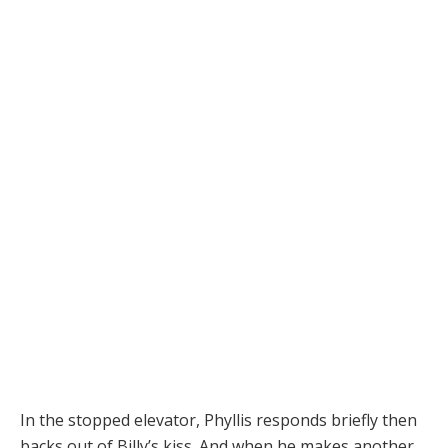
In the stopped elevator, Phyllis responds briefly then
backs out of Billy’s kiss. And when he makes another