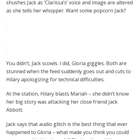
shushes Jack as ‘Clarissa’s’ voice and image are altered
as she tells her whopper. Want some popcorn Jack?
You didn’t, Jack scowls. I did, Gloria giggles. Both are
stunned when the feed suddenly goes out and cuts to
Hilary apologizing for technical difficulties.
At the station, Hilary blasts Mariah – she didn’t know
her big story was attacking her close friend Jack
Abbott.
Jack says that audio glitch is the best thing that ever
happened to Gloria – what made you think you could