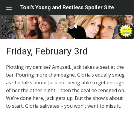
Skip
Toni's Young and Restless Spoiler Site
to
content
Friday, February 3rd
Plotting my demise? Amused, Jack takes a seat at the
bar. Pouring more champagne, Gloria’s equally smug
as she talks about Jack not being able to get enough
of her the other night – then the deal he reneged on.
We’re done here, Jack gets up. But the show’s about
to start, Gloria salivates – you won’t want to miss it.