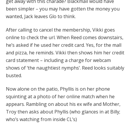
get away with this charade? Blackmail would have
been simpler – you may have gotten the money you
wanted, Jack leaves Glo to think.
After calling to cancel the membership, Vikki goes
online to check the url. When Reed comes downstairs,
he’s asked if he used her credit card. Yes, for the mall
and pizza, he reminds. Vikki then shows him her credit
card statement – including a charge for webcam
shows of ‘the naughtiest nymphs’. Reed looks suitably
busted.
Now alone on the patio, Phyllis is on her phone
squinting at a photo of her online match when he
appears. Rambling on about his ex wife and Mother,
Troy then asks about Phyllis (who glances in at Billy;
who’s watching from inside CL’s)