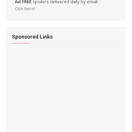
Ad FREE
spoilers delivered daily by email.
Click here!
Sponsored Links