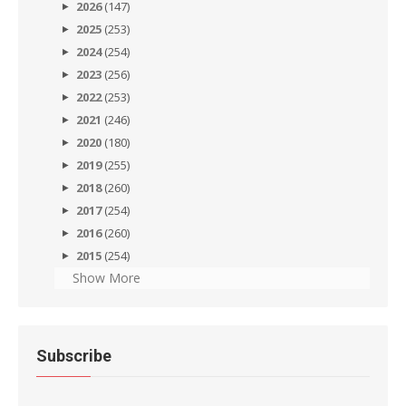
2026
(147)
2025
(253)
2024
(254)
2023
(256)
2022
(253)
2021
(246)
2020
(180)
2019
(255)
2018
(260)
2017
(254)
2016
(260)
2015
(254)
Show More
Subscribe