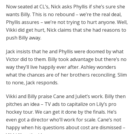
Now seated at CL’s, Nick asks Phyllis if she’s sure she
wants Billy. This is no rebound – we’re the real deal,
Phyllis assures – we’re not trying to hurt anyone. Well,
Vikki did get hurt, Nick claims that she had reasons to
push Billy away.
Jack insists that he and Phyllis were doomed by what
Victor did to them. Billy took advantage but there’s no
way they’ll live happily ever after. Ashley wonders
what the chances are of her brothers reconciling. Slim
to none, Jack responds.
Vikki and Billy praise Cane and Juliet’s work. Billy then
pitches an idea – TV ads to capitalize on Lily’s pro
hockey tour. We can get it done by the finals. He’s
even got a director who’ll work for scale. Cane’s not
happy when his questions about cost are dismissed –