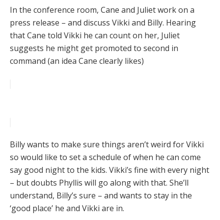
In the conference room, Cane and Juliet work on a
press release – and discuss Vikki and Billy. Hearing
that Cane told Vikki he can count on her, Juliet
suggests he might get promoted to second in
command (an idea Cane clearly likes)
Billy wants to make sure things aren’t weird for Vikki
so would like to set a schedule of when he can come
say good night to the kids. Vikki’s fine with every night
– but doubts Phyllis will go along with that. She’ll
understand, Billy’s sure – and wants to stay in the
‘good place’ he and Vikki are in.