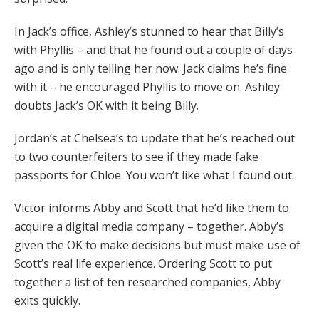
In Jack’s office, Ashley’s stunned to hear that Billy’s
with Phyllis – and that he found out a couple of days
ago and is only telling her now. Jack claims he’s fine
with it – he encouraged Phyllis to move on. Ashley
doubts Jack’s OK with it being Billy.
Jordan’s at Chelsea’s to update that he’s reached out
to two counterfeiters to see if they made fake
passports for Chloe. You won’t like what I found out.
Victor informs Abby and Scott that he’d like them to
acquire a digital media company – together. Abby’s
given the OK to make decisions but must make use of
Scott’s real life experience. Ordering Scott to put
together a list of ten researched companies, Abby
exits quickly.