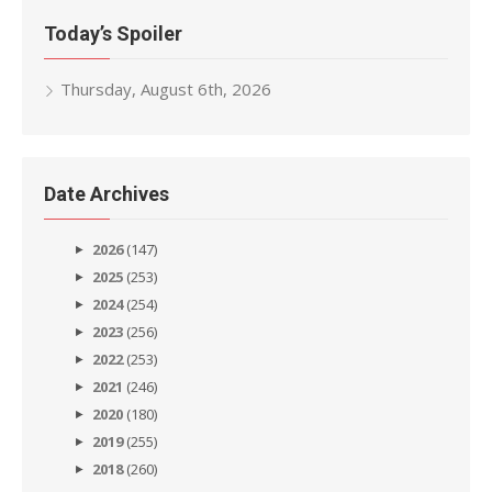
Today’s Spoiler
Thursday, August 6th, 2026
Date Archives
2026
(147)
2025
(253)
2024
(254)
2023
(256)
2022
(253)
2021
(246)
2020
(180)
2019
(255)
2018
(260)