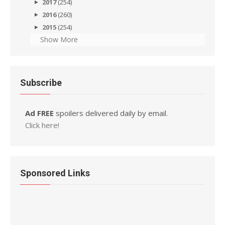
2017
(254)
2016
(260)
2015
(254)
Show More
Subscribe
Ad FREE
spoilers delivered daily by email.
Click here!
Sponsored Links