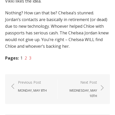
Vikki likes the idea.
Nothing? How can that be? Chelsea’s stunned.
Jordan’s contacts are basically in retirement (or dead)
due to new technology. Whoever helped Chloe with
passports has serious cash. The Chelsea Jordan knew
would not give up. You’re right – Chelsea WILL find
Chloe and whoever’s backing her.
Pages:
1
2
3
Post
Previous Post
Next Post
navigation
MONDAY, MAY 8TH
WEDNESDAY, MAY
10TH