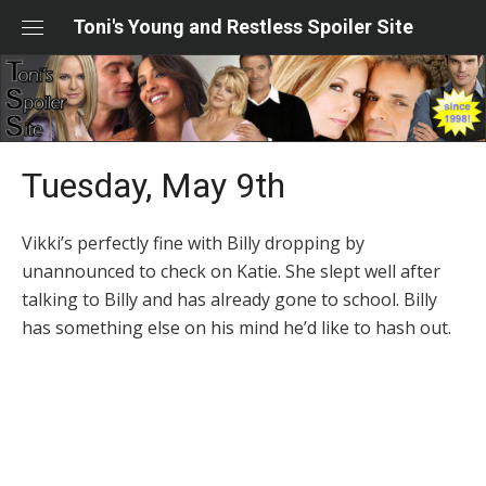
Skip
Toni's Young and Restless Spoiler Site
to
content
Tuesday, May 9th
Vikki’s perfectly fine with Billy dropping by
unannounced to check on Katie. She slept well after
talking to Billy and has already gone to school. Billy
has something else on his mind he’d like to hash out.