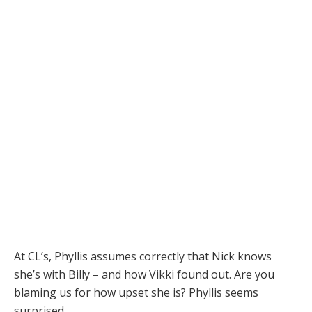
At CL’s, Phyllis assumes correctly that Nick knows
she’s with Billy – and how Vikki found out. Are you
blaming us for how upset she is? Phyllis seems
surprised.