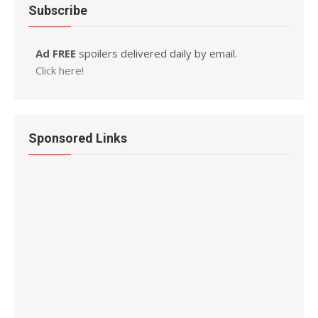
Subscribe
Ad FREE
spoilers delivered daily by email.
Click here!
Sponsored Links