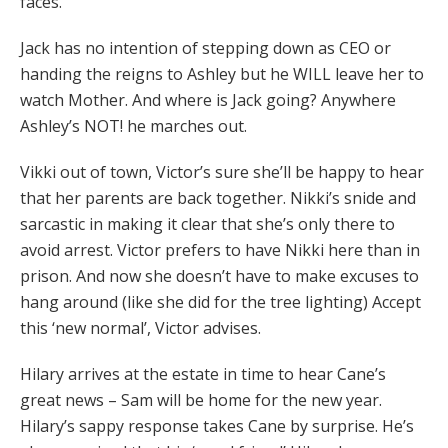
faces.
Jack has no intention of stepping down as CEO or
handing the reigns to Ashley but he WILL leave her to
watch Mother. And where is Jack going? Anywhere
Ashley’s NOT! he marches out.
Vikki out of town, Victor’s sure she’ll be happy to hear
that her parents are back together. Nikki’s snide and
sarcastic in making it clear that she’s only there to
avoid arrest. Victor prefers to have Nikki here than in
prison. And now she doesn’t have to make excuses to
hang around (like she did for the tree lighting) Accept
this ‘new normal’, Victor advises.
Hilary arrives at the estate in time to hear Cane’s
great news – Sam will be home for the new year.
Hilary’s sappy response takes Cane by surprise. He’s