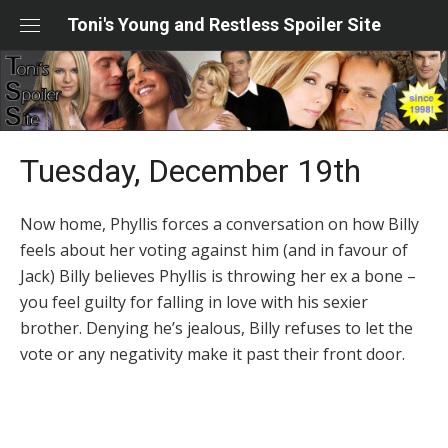
Skip
Toni's Young and Restless Spoiler Site
to
content
Tuesday, December 19th
Now home, Phyllis forces a conversation on how Billy
feels about her voting against him (and in favour of
Jack) Billy believes Phyllis is throwing her ex a bone –
you feel guilty for falling in love with his sexier
brother. Denying he’s jealous, Billy refuses to let the
vote or any negativity make it past their front door.