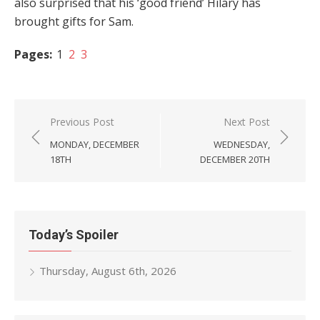
also surprised that his ‘good friend’ Hilary has
brought gifts for Sam.
Pages:
1
2
3
Post
Previous Post
Next Post
navigation
MONDAY, DECEMBER
WEDNESDAY,
18TH
DECEMBER 20TH
Today’s Spoiler
Thursday, August 6th, 2026