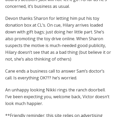
concerned, it’s business as usual.
Devon thanks Sharon for letting him put his toy
donation box at CL’s. On cue, Hilary arrives loaded
down with gift bags; just doing her little part. She’s
also promoting the toy drive online. When Sharon
suspects the motive is much-needed good publicity,
Hilary doesn’t see that as a bad thing (but believe it or
not, she’s also thinking of others)
Cane ends a business call to answer Sam’s doctor’s
call. Is everything OK??? he’s worried.
An unhappy looking Nikki rings the ranch doorbell.
I’ve been expecting you, welcome back, Victor doesn’t
look much happier.
**Friendly reminder; this site relies on advertising