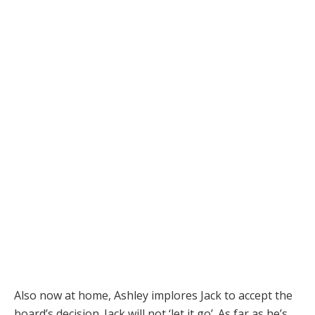
Also now at home, Ashley implores Jack to accept the
board’s decision. Jack will not ‘let it go’. As far as he’s