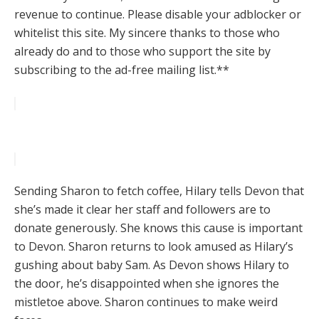
revenue to continue. Please disable your adblocker or
whitelist this site. My sincere thanks to those who
already do and to those who support the site by
subscribing to the ad-free mailing list.**
Sending Sharon to fetch coffee, Hilary tells Devon that
she’s made it clear her staff and followers are to
donate generously. She knows this cause is important
to Devon. Sharon returns to look amused as Hilary’s
gushing about baby Sam. As Devon shows Hilary to
the door, he’s disappointed when she ignores the
mistletoe above. Sharon continues to make weird