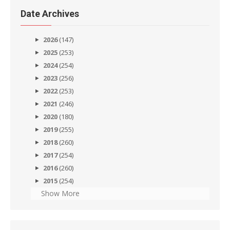
Date Archives
2026
(147)
2025
(253)
2024
(254)
2023
(256)
2022
(253)
2021
(246)
2020
(180)
2019
(255)
2018
(260)
2017
(254)
2016
(260)
2015
(254)
Show More