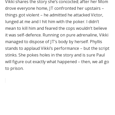
Vikki shares the story she’s concocted; after her Mom
drove everyone home, JT confronted her upstairs –
things got violent – he admitted he attacked Victor,
lunged at me and I hit him with the poker. I didn’t
mean to kill him and feared the cops wouldn’t believe
it was self-defence. Running on pure adrenaline, Vikki
managed to dispose of JT’s body by herself. Phyllis
stands to applaud Vikki’s performance – but the script
stinks. She pokes holes in the story and is sure Paul
will figure out exactly what happened – then, we all go
to prison.