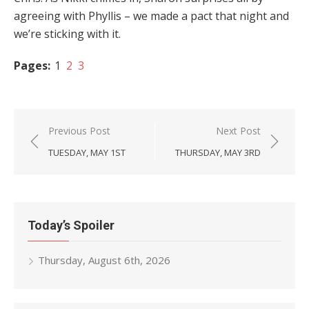
agreeing with Phyllis – we made a pact that night and
we’re sticking with it.
Pages:
1
2
3
Post
Previous Post
Next Post
navigation
TUESDAY, MAY 1ST
THURSDAY, MAY 3RD
Today’s Spoiler
Thursday, August 6th, 2026