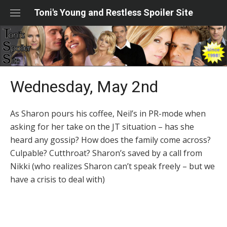
Skip
Toni's Young and Restless Spoiler Site
to
content
Wednesday, May 2nd
As Sharon pours his coffee, Neil’s in PR-mode when
asking for her take on the JT situation – has she
heard any gossip? How does the family come across?
Culpable? Cutthroat? Sharon’s saved by a call from
Nikki (who realizes Sharon can’t speak freely – but we
have a crisis to deal with)