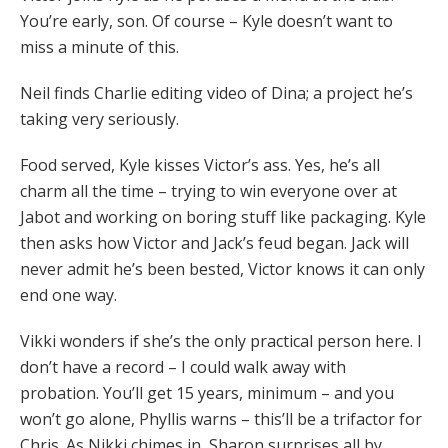
You’re early, son. Of course – Kyle doesn’t want to
miss a minute of this.
Neil finds Charlie editing video of Dina; a project he’s
taking very seriously.
Food served, Kyle kisses Victor’s ass. Yes, he’s all
charm all the time – trying to win everyone over at
Jabot and working on boring stuff like packaging. Kyle
then asks how Victor and Jack’s feud began. Jack will
never admit he’s been bested, Victor knows it can only
end one way.
Vikki wonders if she’s the only practical person here. I
don’t have a record – I could walk away with
probation. You’ll get 15 years, minimum – and you
won’t go alone, Phyllis warns – this’ll be a trifactor for
Chris. As Nikki chimes in, Sharon surprises all by