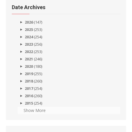
Date Archives
2026
(147)
2025
(253)
2024
(254)
2023
(256)
2022
(253)
2021
(246)
2020
(180)
2019
(255)
2018
(260)
2017
(254)
2016
(260)
2015
(254)
Show More