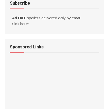
Subscribe
Ad FREE
spoilers delivered daily by email.
Click here!
Sponsored Links