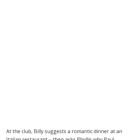
At the club, Billy suggests a romantic dinner at an
Italian restaurant – then asks Phyllis why Paul