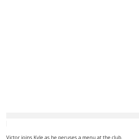
Victor joins Kyle as he peruses a menu at the club.