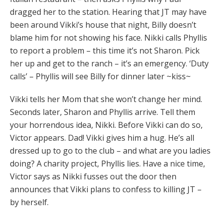
dragged her to the station. Hearing that JT may have
been around Vikki’s house that night, Billy doesn’t
blame him for not showing his face. Nikki calls Phyllis
to report a problem – this time it’s not Sharon. Pick
her up and get to the ranch – it’s an emergency. ‘Duty
calls’ – Phyllis will see Billy for dinner later ~kiss~
Vikki tells her Mom that she won’t change her mind.
Seconds later, Sharon and Phyllis arrive. Tell them
your horrendous idea, Nikki. Before Vikki can do so,
Victor appears. Dad! Vikki gives him a hug. He’s all
dressed up to go to the club – and what are you ladies
doing? A charity project, Phyllis lies. Have a nice time,
Victor says as Nikki fusses out the door then
announces that Vikki plans to confess to killing JT –
by herself.