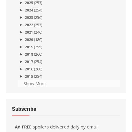
2025
(253)
2024
(254)
2023
(256)
2022
(253)
2021
(246)
2020
(180)
2019
(255)
2018
(260)
2017
(254)
2016
(260)
2015
(254)
Show More
Subscribe
Ad FREE
spoilers delivered daily by email.