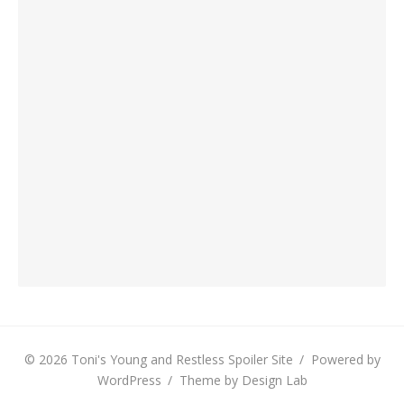
© 2026 Toni's Young and Restless Spoiler Site
/
Powered by
WordPress
/
Theme by Design Lab