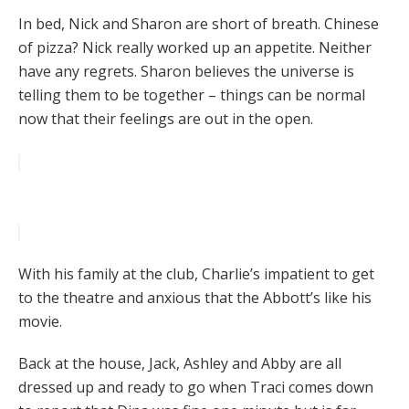
In bed, Nick and Sharon are short of breath. Chinese
of pizza? Nick really worked up an appetite. Neither
have any regrets. Sharon believes the universe is
telling them to be together – things can be normal
now that their feelings are out in the open.
With his family at the club, Charlie’s impatient to get
to the theatre and anxious that the Abbott’s like his
movie.
Back at the house, Jack, Ashley and Abby are all
dressed up and ready to go when Traci comes down