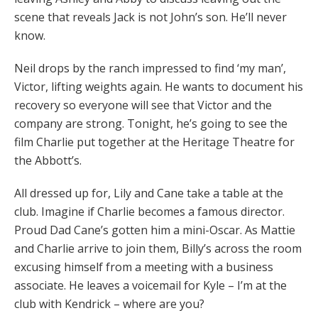
scene that reveals Jack is not John’s son. He’ll never
know.
Neil drops by the ranch impressed to find ‘my man’,
Victor, lifting weights again. He wants to document his
recovery so everyone will see that Victor and the
company are strong. Tonight, he’s going to see the
film Charlie put together at the Heritage Theatre for
the Abbott’s.
All dressed up for, Lily and Cane take a table at the
club. Imagine if Charlie becomes a famous director.
Proud Dad Cane’s gotten him a mini-Oscar. As Mattie
and Charlie arrive to join them, Billy’s across the room
excusing himself from a meeting with a business
associate. He leaves a voicemail for Kyle – I’m at the
club with Kendrick – where are you?