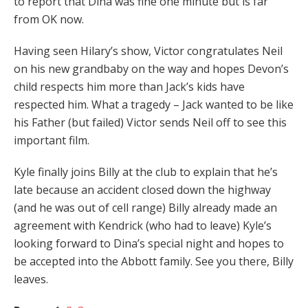
to report that Dina was fine one minute but is far
from OK now.
Having seen Hilary’s show, Victor congratulates Neil
on his new grandbaby on the way and hopes Devon’s
child respects him more than Jack’s kids have
respected him. What a tragedy – Jack wanted to be like
his Father (but failed) Victor sends Neil off to see this
important film.
Kyle finally joins Billy at the club to explain that he’s
late because an accident closed down the highway
(and he was out of cell range) Billy already made an
agreement with Kendrick (who had to leave) Kyle’s
looking forward to Dina’s special night and hopes to
be accepted into the Abbott family. See you there, Billy
leaves.