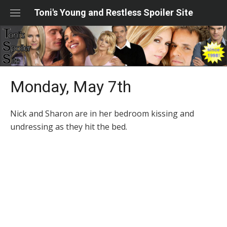
Skip
Toni's Young and Restless Spoiler Site
to
content
Monday, May 7th
Nick and Sharon are in her bedroom kissing and
undressing as they hit the bed.