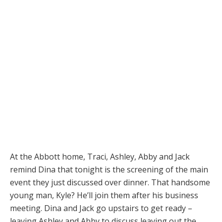
At the Abbott home, Traci, Ashley, Abby and Jack
remind Dina that tonight is the screening of the main
event they just discussed over dinner. That handsome
young man, Kyle? He’ll join them after his business
meeting. Dina and Jack go upstairs to get ready –
leaving Ashley and Abby to discuss leaving out the