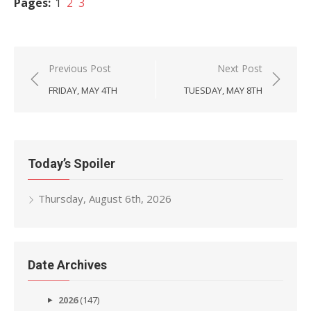
Pages:
1
2
3
Post
Previous Post
Next Post
navigation
FRIDAY, MAY 4TH
TUESDAY, MAY 8TH
Today’s Spoiler
Thursday, August 6th, 2026
Date Archives
2026
(147)