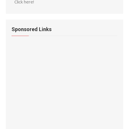
Click here!
Sponsored Links