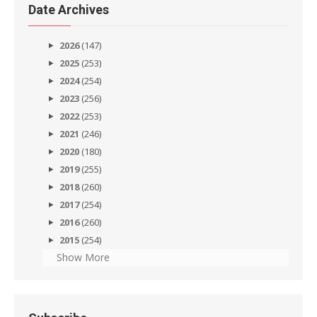
Date Archives
2026
(147)
2025
(253)
2024
(254)
2023
(256)
2022
(253)
2021
(246)
2020
(180)
2019
(255)
2018
(260)
2017
(254)
2016
(260)
2015
(254)
Show More