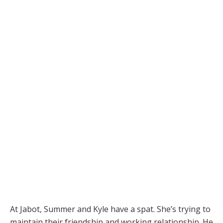
At Jabot, Summer and Kyle have a spat. She’s trying to
maintain their friendship and working relationship. He