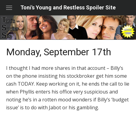
Skip
Toni's Young and Restless Spoiler Site
to
content
Monday, September 17th
I thought I had more shares in that account – Billy’s
on the phone insisting his stockbroker get him some
cash TODAY. Keep working on it, he ends the call to lie
when Phyllis enters his office very suspicious and
noting he’s in a rotten mood wonders if Billy’s ‘budget
issue’ is to do with Jabot or his gambling.