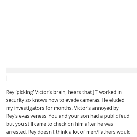
Rey ‘picking’ Victor’s brain, hears that JT worked in
security so knows how to evade cameras. He eluded
my investigators for months, Victor’s annoyed by
Rey’s evasiveness. You and your son had a public feud
but you still came to check on him after he was
arrested, Rey doesn’t think a lot of men/Fathers would