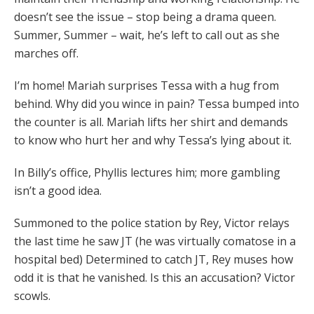
doesn’t see the issue – stop being a drama queen.
Summer, Summer – wait, he’s left to call out as she
marches off.
I’m home! Mariah surprises Tessa with a hug from
behind. Why did you wince in pain? Tessa bumped into
the counter is all. Mariah lifts her shirt and demands
to know who hurt her and why Tessa’s lying about it.
In Billy’s office, Phyllis lectures him; more gambling
isn’t a good idea.
Summoned to the police station by Rey, Victor relays
the last time he saw JT (he was virtually comatose in a
hospital bed) Determined to catch JT, Rey muses how
odd it is that he vanished. Is this an accusation? Victor
scowls.