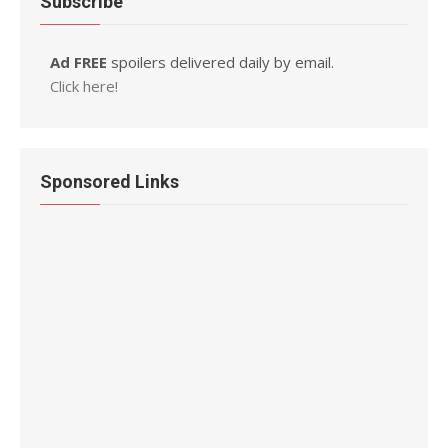
Subscribe
Ad FREE
spoilers delivered daily by email.
Click here!
Sponsored Links