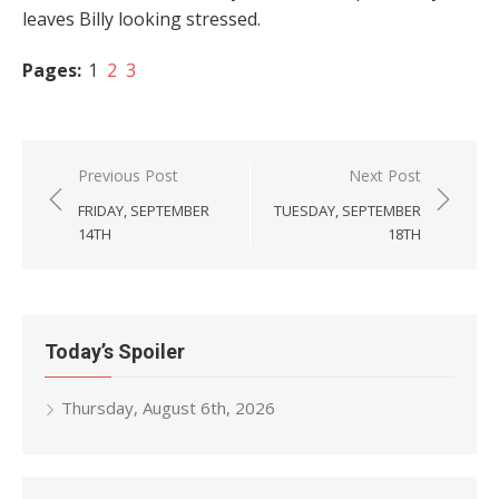
leaves Billy looking stressed.
Pages:
1
2
3
Post
Previous Post
Next Post
navigation
FRIDAY, SEPTEMBER
TUESDAY, SEPTEMBER
14TH
18TH
Today’s Spoiler
Thursday, August 6th, 2026