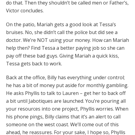
do that. Then they shouldn’t be called men or Father’s,
Victor concludes.
On the patio, Mariah gets a good look at Tessa’s
bruises. No, she didn’t call the police but did see a
doctor. We’re NOT using your money. How can Mariah
help then? Find Tessa a better paying job so she can
pay off these bad guys. Giving Mariah a quick kiss,
Tessa gets back to work.
Back at the office, Billy has everything under control;
he has a bit of money put aside for monthly gambling.
He asks Phyllis to talk to Lauren – get her to back off
a bit until Jabotiques are launched. You’re pouring all
your resources into one project, Phyllis worries. When
his phone pings, Billy claims that it’s an alert to call
someone on the west coast. We’ll come out of this
ahead, he reassures. For your sake, I hope so, Phyllis