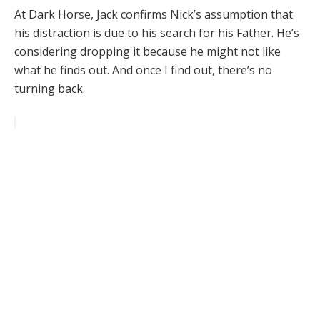
At Dark Horse, Jack confirms Nick’s assumption that
his distraction is due to his search for his Father. He’s
considering dropping it because he might not like
what he finds out. And once I find out, there’s no
turning back.