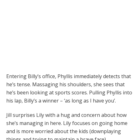
Entering Billy’s office, Phyllis immediately detects that
he’s tense. Massaging his shoulders, she sees that
he’s been looking at sports scores. Pulling Phyllis into
his lap, Billy’s a winner – ‘as long as I have you’.
Jill surprises Lily with a hug and concern about how
she’s managing in here. Lily focuses on going home
and is more worried about the kids (downplaying
things and trying to maintain a brave face)