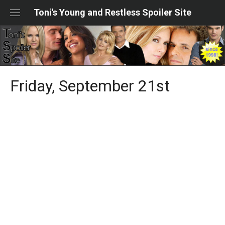
Skip
Toni's Young and Restless Spoiler Site
to
content
Friday, September 21st