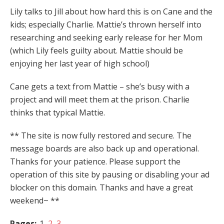
Lily talks to Jill about how hard this is on Cane and the
kids; especially Charlie. Mattie’s thrown herself into
researching and seeking early release for her Mom
(which Lily feels guilty about. Mattie should be
enjoying her last year of high school)
Cane gets a text from Mattie – she’s busy with a
project and will meet them at the prison. Charlie
thinks that typical Mattie.
** The site is now fully restored and secure. The
message boards are also back up and operational.
Thanks for your patience. Please support the
operation of this site by pausing or disabling your ad
blocker on this domain. Thanks and have a great
weekend~ **
Pages:
1
2
3