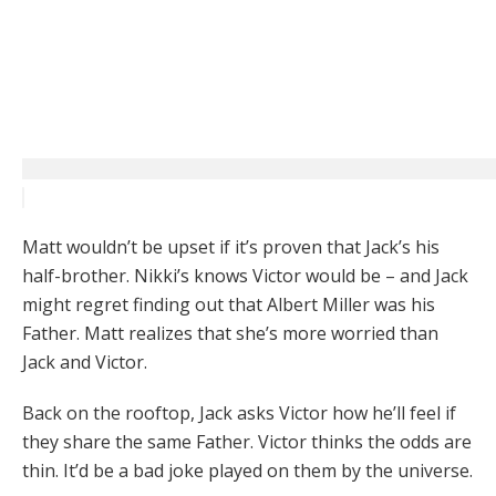
Matt wouldn’t be upset if it’s proven that Jack’s his
half-brother. Nikki’s knows Victor would be – and Jack
might regret finding out that Albert Miller was his
Father. Matt realizes that she’s more worried than
Jack and Victor.
Back on the rooftop, Jack asks Victor how he’ll feel if
they share the same Father. Victor thinks the odds are
thin. It’d be a bad joke played on them by the universe.