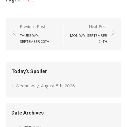
Post
Previous Post
Next Post
navigation
THURSDAY,
MONDAY, SEPTEMBER
SEPTEMBER 20TH
24TH
Today’s Spoiler
Wednesday, August 5th, 2026
Date Archives