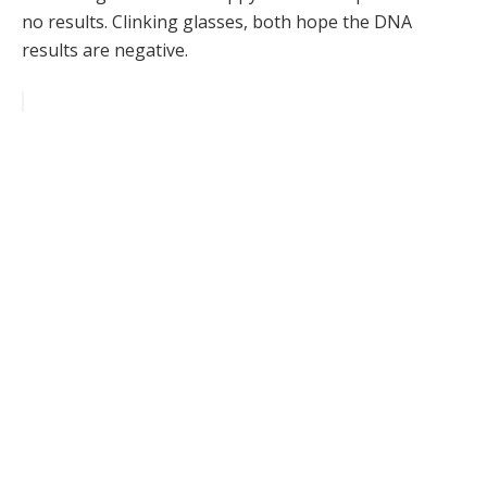
no results. Clinking glasses, both hope the DNA
results are negative.