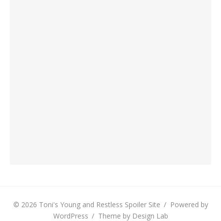
© 2026 Toni's Young and Restless Spoiler Site
/
Powered by
WordPress
/
Theme by Design Lab