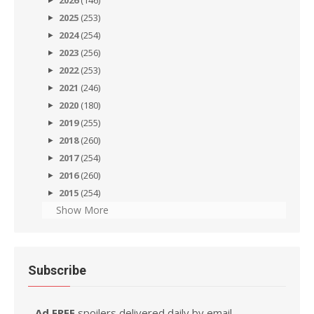
2026
(146)
2025
(253)
2024
(254)
2023
(256)
2022
(253)
2021
(246)
2020
(180)
2019
(255)
2018
(260)
2017
(254)
2016
(260)
2015
(254)
Show More
Subscribe
Ad FREE
spoilers delivered daily by email.