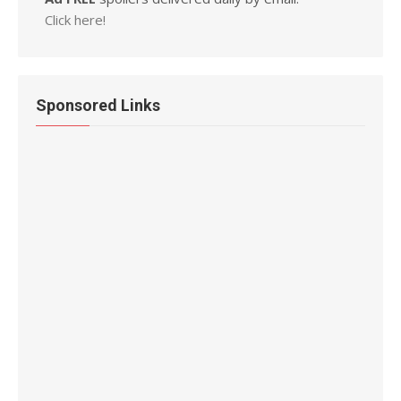
Click here!
Sponsored Links