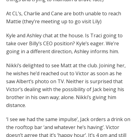
At CL’s, Charlie and Cane are both unable to reach
Mattie (they’re meeting up to go visit Lily)
Kyle and Ashley chat at the house. Is Traci going to
take over Billy’s CEO position? Kyle’s eager. We’re
going in a different direction, Ashley informs him.
Nikki’s delighted to see Matt at the club. Joining her,
he wishes he’d reached out to Victor as soon as he
saw Albert’s photo on TV. Neither is surprised that
Victor’s dealing with the possibility of Jack being his
brother in his own way; alone. Nikki’s giving him
distance.
‘I see we had the same impulse’, Jack orders a drink on
the rooftop bar ‘and whatever he’s having’. Victor
doesn’t agree that it’s ‘happy hour’. It’s 4 pm and still