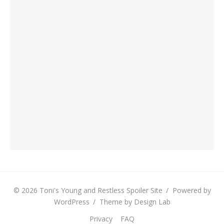
© 2026 Toni's Young and Restless Spoiler Site
/
Powered by
WordPress
/
Theme by Design Lab
Privacy
FAQ