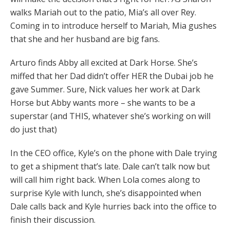
walks Mariah out to the patio, Mia’s all over Rey.
Coming in to introduce herself to Mariah, Mia gushes
that she and her husband are big fans.
Arturo finds Abby all excited at Dark Horse. She’s
miffed that her Dad didn’t offer HER the Dubai job he
gave Summer. Sure, Nick values her work at Dark
Horse but Abby wants more – she wants to be a
superstar (and THIS, whatever she’s working on will
do just that)
In the CEO office, Kyle’s on the phone with Dale trying
to get a shipment that’s late. Dale can’t talk now but
will call him right back. When Lola comes along to
surprise Kyle with lunch, she’s disappointed when
Dale calls back and Kyle hurries back into the office to
finish their discussion.