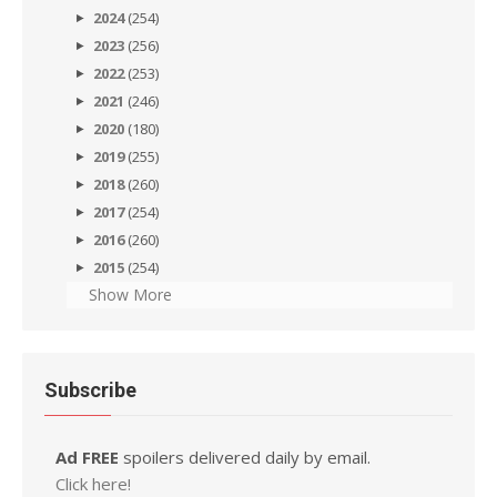
2024
(254)
2023
(256)
2022
(253)
2021
(246)
2020
(180)
2019
(255)
2018
(260)
2017
(254)
2016
(260)
2015
(254)
Show More
Subscribe
Ad FREE
spoilers delivered daily by email.
Click here!