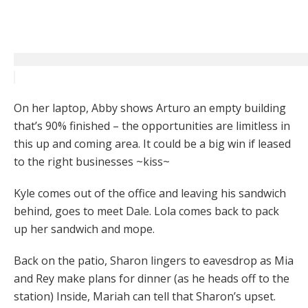
On her laptop, Abby shows Arturo an empty building
that’s 90% finished – the opportunities are limitless in
this up and coming area. It could be a big win if leased
to the right businesses ~kiss~
Kyle comes out of the office and leaving his sandwich
behind, goes to meet Dale. Lola comes back to pack
up her sandwich and mope.
Back on the patio, Sharon lingers to eavesdrop as Mia
and Rey make plans for dinner (as he heads off to the
station) Inside, Mariah can tell that Sharon’s upset.