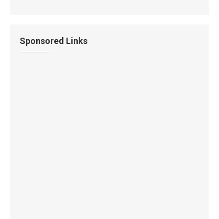
Sponsored Links