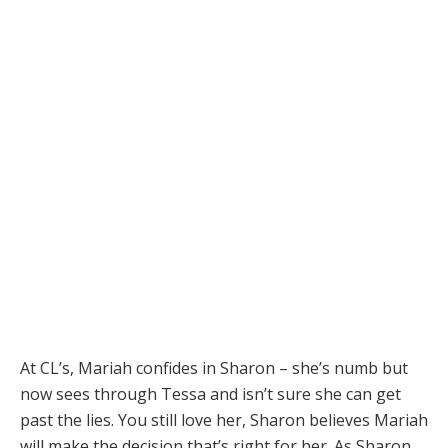
At CL’s, Mariah confides in Sharon – she’s numb but
now sees through Tessa and isn’t sure she can get
past the lies. You still love her, Sharon believes Mariah
will make the decision that’s right for her. As Sharon