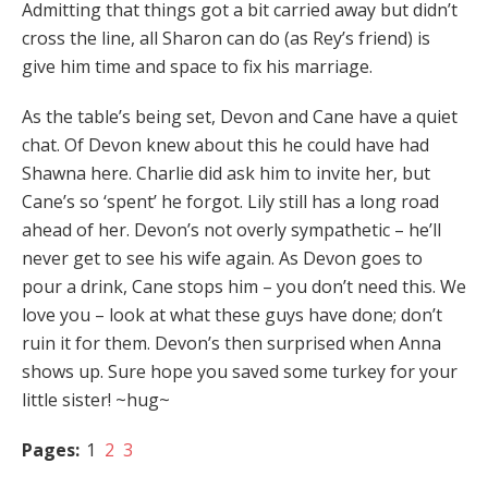
Admitting that things got a bit carried away but didn’t
cross the line, all Sharon can do (as Rey’s friend) is
give him time and space to fix his marriage.
As the table’s being set, Devon and Cane have a quiet
chat. Of Devon knew about this he could have had
Shawna here. Charlie did ask him to invite her, but
Cane’s so ‘spent’ he forgot. Lily still has a long road
ahead of her. Devon’s not overly sympathetic – he’ll
never get to see his wife again. As Devon goes to
pour a drink, Cane stops him – you don’t need this. We
love you – look at what these guys have done; don’t
ruin it for them. Devon’s then surprised when Anna
shows up. Sure hope you saved some turkey for your
little sister! ~hug~
Pages:
1
2
3