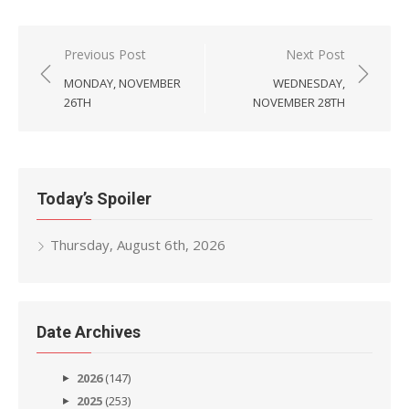
Post
Previous Post
Next Post
navigation
MONDAY, NOVEMBER
WEDNESDAY,
26TH
NOVEMBER 28TH
Today’s Spoiler
Thursday, August 6th, 2026
Date Archives
2026
(147)
2025
(253)