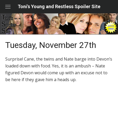
Skip
Toni's Young and Restless Spoiler Site
to
content
Tuesday, November 27th
Surprise! Cane, the twins and Nate barge into Devon’s
loaded down with food. Yes, it is an ambush – Nate
figured Devon would come up with an excuse not to
be here if they gave him a heads up.