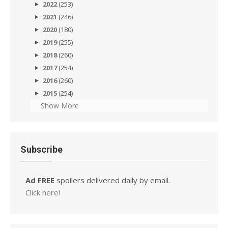
2022
(253)
2021
(246)
2020
(180)
2019
(255)
2018
(260)
2017
(254)
2016
(260)
2015
(254)
Show More
Subscribe
Ad FREE
spoilers delivered daily by email.
Click here!