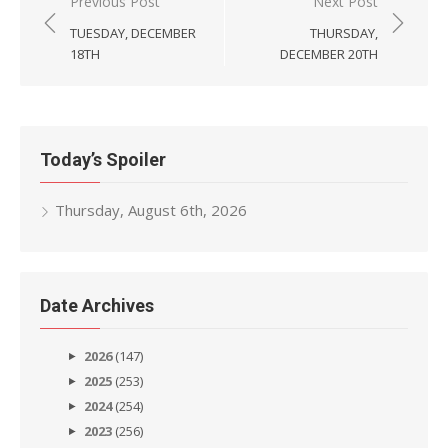
Post
Previous Post
Next Post
navigation
TUESDAY, DECEMBER
THURSDAY,
18TH
DECEMBER 20TH
Today’s Spoiler
Thursday, August 6th, 2026
Date Archives
2026
(147)
2025
(253)
2024
(254)
2023
(256)