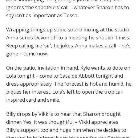
ignores ‘the saboteurs’ call – whatever Sharon has to
say isn’t as important as Tessa.
Wrapping things up some sound mixing at the studio,
Anna sends Devon off to a meeting he shouldn’t miss.
Keep calling me ‘sir’, he jokes. Anna makes a call – he’s
gone – come now.
On the patio, invitation in hand, Kyle wants to dote on
Lola tonight – come to Casa de Abbott tonight and
dress appropriately. The forecast is hot and humid, he
piques her interest. Lola’s left to open the tropical-
inspired card and smile.
Billy drops by Vikki’s to hear that Sharon brought
dinner. Yes, it was thoughtful – Vikki appreciates
Billy’s support too and hugs him when he decides to