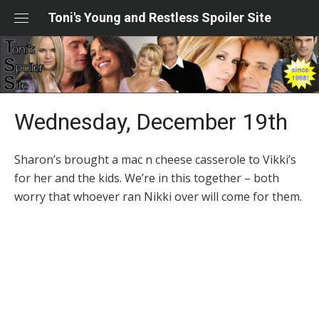
Skip
Toni's Young and Restless Spoiler Site
to
content
Wednesday, December 19th
Sharon’s brought a mac n cheese casserole to Vikki’s
for her and the kids. We’re in this together – both
worry that whoever ran Nikki over will come for them.