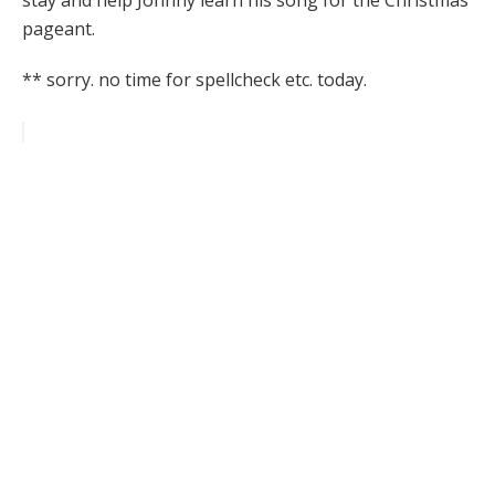
stay and help Johnny learn his song for the Christmas
pageant.
** sorry. no time for spellcheck etc. today.