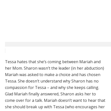
Tessa hates that she’s coming between Mariah and
her Mom. Sharon wasn’t the leader (in her abduction)
Mariah was asked to make a choice and has chosen
Tessa. She doesn’t understand why Sharon has no
compassion for Tessa – and why she keeps calling.
Glad Mariah finally answered, Sharon asks her to
come over for a talk. Mariah doesn’t want to hear that
she should break up with Tessa (who encourages her