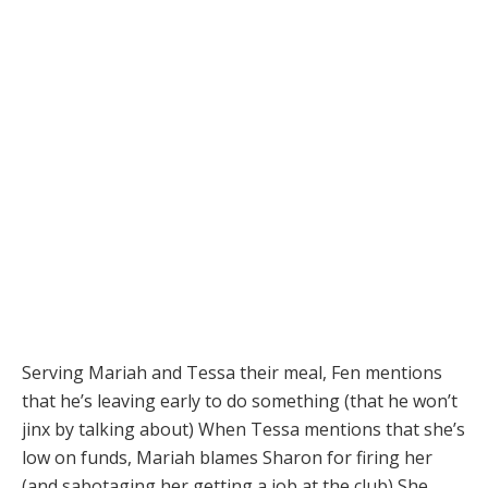
Serving Mariah and Tessa their meal, Fen mentions
that he’s leaving early to do something (that he won’t
jinx by talking about) When Tessa mentions that she’s
low on funds, Mariah blames Sharon for firing her
(and sabotaging her getting a job at the club) She