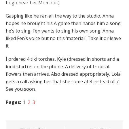
to go hear her Mom out)
Gasping like he ran all the way to the studio, Anna
hopes he brought his A game then hands him a song
he’s to sing. Fen wants to sing his own song. Anna
liked Fen’s voice but no this ‘material’. Take it or leave
it.
I ordered 4 tiki torches, Kyle (dressed in shorts and a
loud shirt) is on the phone. A delivery of tropical
flowers then arrives. Also dressed appropriately, Lola
gets a call asking her that she come at 8 instead of 7.
See you soon.
Pages:
1
2
3