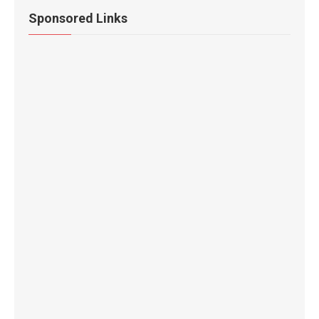
Sponsored Links