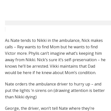
As Nate tends to Nikki in the ambulance, Nick makes
calls – Rey wants to find Mom but he wants to find
Victor more. Phylis can’t imagine what’s keeping him
away from Nikki. Nick’s sure it’s self-preservation – he
knows he’ll be arrested. Vikki maintains that Dad
would be here if he knew about Mom’s condition.
Nate orders the ambulance driver to hurry up – and
put the lights ‘n sirens on (drawing attention is better
than Nikki dying)
George, the driver, won’t tell Nate where they’re