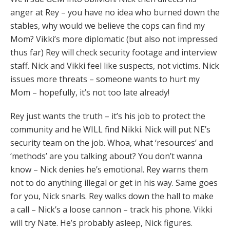
anger at Rey – you have no idea who burned down the
stables, why would we believe the cops can find my
Mom? Vikki’s more diplomatic (but also not impressed
thus far) Rey will check security footage and interview
staff. Nick and Vikki feel like suspects, not victims. Nick
issues more threats – someone wants to hurt my
Mom – hopefully, it’s not too late already!
Rey just wants the truth – it’s his job to protect the
community and he WILL find Nikki. Nick will put NE’s
security team on the job. Whoa, what ‘resources’ and
‘methods’ are you talking about? You don’t wanna
know – Nick denies he’s emotional. Rey warns them
not to do anything illegal or get in his way. Same goes
for you, Nick snarls. Rey walks down the hall to make
a call – Nick’s a loose cannon – track his phone. Vikki
will try Nate. He’s probably asleep, Nick figures.