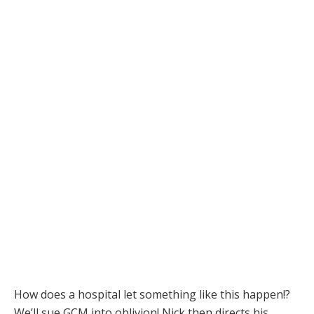
How does a hospital let something like this happen!?
We’ll sue GCM into oblivion! Nick then directs his