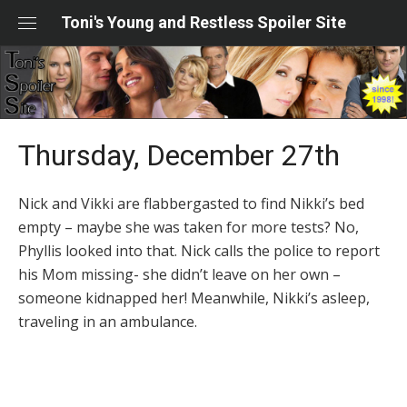
Skip
Toni's Young and Restless Spoiler Site
to
content
Thursday, December 27th
Nick and Vikki are flabbergasted to find Nikki’s bed
empty – maybe she was taken for more tests? No,
Phyllis looked into that. Nick calls the police to report
his Mom missing- she didn’t leave on her own –
someone kidnapped her! Meanwhile, Nikki’s asleep,
traveling in an ambulance.