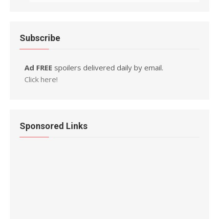
Subscribe
Ad FREE
spoilers delivered daily by email.
Click here!
Sponsored Links