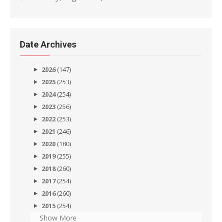
Date Archives
2026
(147)
2025
(253)
2024
(254)
2023
(256)
2022
(253)
2021
(246)
2020
(180)
2019
(255)
2018
(260)
2017
(254)
2016
(260)
2015
(254)
Show More