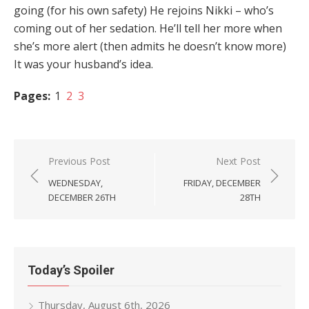
going (for his own safety) He rejoins Nikki – who’s
coming out of her sedation. He’ll tell her more when
she’s more alert (then admits he doesn’t know more)
It was your husband’s idea.
Pages:
1
2
3
Post
Previous Post
Next Post
navigation
WEDNESDAY,
FRIDAY, DECEMBER
DECEMBER 26TH
28TH
Today’s Spoiler
Thursday, August 6th, 2026