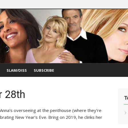
SLAM/DISS
SUBSCRIBE
r 28th
T
Anna’s overseeing at the penthouse (where they’re
ebrating New Year’s Eve. Bring on 2019, he clinks her