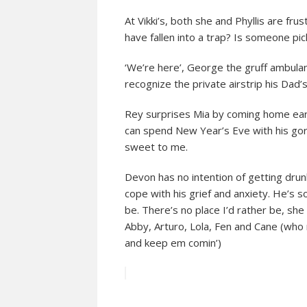
At Vikki’s, both she and Phyllis are frus
have fallen into a trap? Is someone p
‘We’re here’, George the gruff ambulan
recognize the private airstrip his Dad’
Rey surprises Mia by coming home early.
can spend New Year’s Eve with his gor
sweet to me.
Devon has no intention of getting drun
cope with his grief and anxiety. He’s so
be. There’s no place I’d rather be, she 
Abby, Arturo, Lola, Fen and Cane (who 
and keep em comin’)