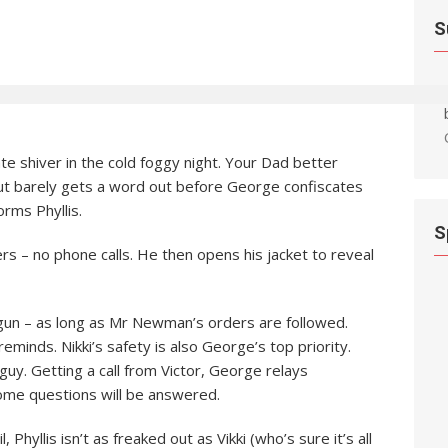
S
te shiver in the cold foggy night. Your Dad better
 but barely gets a word out before George confiscates
orms Phyllis.
S
s – no phone calls. He then opens his jacket to reveal
gun – as long as Mr Newman’s orders are followed.
eminds. Nikki’s safety is also George’s top priority.
h guy. Getting a call from Victor, George relays
 some questions will be answered.
 Phyllis isn’t as freaked out as Vikki (who’s sure it’s all