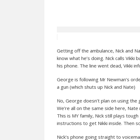
Getting off the ambulance, Nick and Na
know what he’s doing. Nick calls Vikki
his phone. The line went dead, Vikki inf
George is following Mr Newman’s order
a gun (which shuts up Nick and Nate)
No, George doesn’t plan on using the 
We’re all on the same side here, Nate r
This is MY family, Nick still plays toug
instructions to get Nikki inside. Then
Nick’s phone going straight to voicemail,