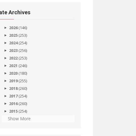
ate Archives
2026
(146)
2025
(253)
2024
(254)
2023
(256)
2022
(253)
2021
(246)
2020
(180)
2019
(255)
2018
(260)
2017
(254)
2016
(260)
2015
(254)
Show More