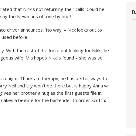
trated that Nick’s not returning their calls. Could he
D
icking the Newmans off one by one?
ce driver announces. ‘No way’ – Nick looks out to
s used before.
 With the rest of the force out looking for Nikki, he
geous wife. Mia hopes Nikki’s found – she was so
k tonight. Thanks to therapy, he has better ways to
rry Neil and Lily won’t be there but is happy Anna will
gives her brother a hug as the first guests file in;
makes a beeline for the bartender to order Scotch;