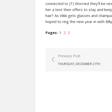
connected to JT) Worried they’ll be ne
her a text then offers to stay and kee
hair? As Vikki gets glasses and champa
hoped to ring the new year in with Billy
Pages:
1
2
3
Post
Previous Post
navigation
THURSDAY, DECEMBER 27TH