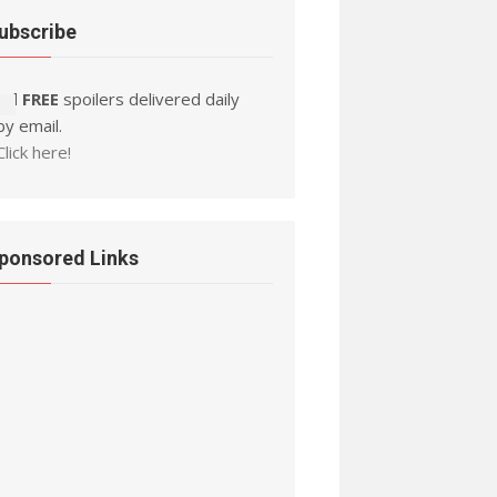
ubscribe
Ad FREE
spoilers delivered daily
by email.
Click here!
ponsored Links