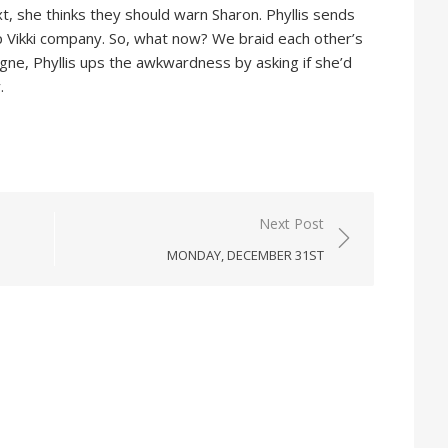
xt, she thinks they should warn Sharon. Phyllis sends
p Vikki company. So, what now? We braid each other’s
gne, Phyllis ups the awkwardness by asking if she’d
.
Next Post
MONDAY, DECEMBER 31ST