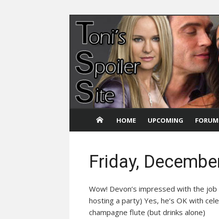
Skip
to
content
HOME
UPCOMING
FORUM
Friday, Decembe
Wow! Devon’s impressed with the job 
hosting a party) Yes, he’s OK with cel
champagne flute (but drinks alone)