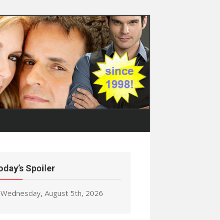
oday’s Spoiler
Wednesday, August 5th, 2026