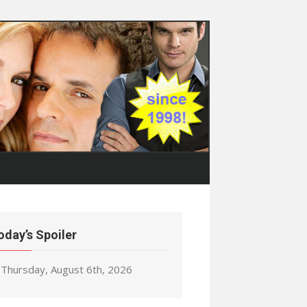
oday’s Spoiler
Thursday, August 6th, 2026