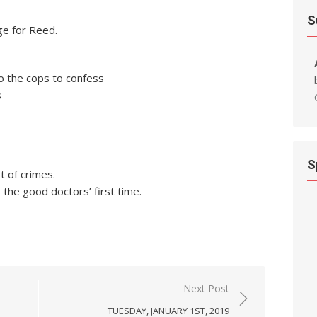
S
ge for Reed.
to the cops to confess
s
S
t of crimes.
the good doctors’ first time.
Next Post
TUESDAY, JANUARY 1ST, 2019