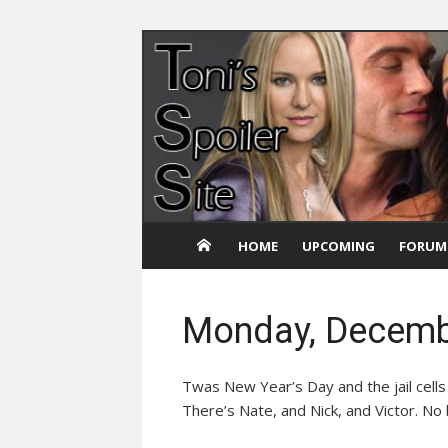
Skip
to
content
HOME
UPCOMING
FORUM
Monday, Decemb
Twas New Year’s Day and the jail cells a
There’s Nate, and Nick, and Victor. No b