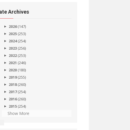
ate Archives
2026
(147)
2025
(253)
2024
(254)
2023
(256)
2022
(253)
2021
(246)
2020
(180)
2019
(255)
2018
(260)
2017
(254)
2016
(260)
2015
(254)
Show More