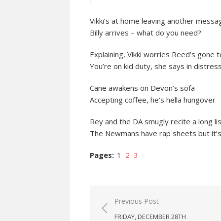
Vikki’s at home leaving another messa
Billy arrives – what do you need?
Explaining, Vikki worries Reed’s gone 
You’re on kid duty, she says in distres
Cane awakens on Devon’s sofa
Accepting coffee, he’s hella hungover
Rey and the DA smugly recite a long lis
The Newmans have rap sheets but it’s 
Pages:
1
2
3
Post
Previous Post
navigation
FRIDAY, DECEMBER 28TH