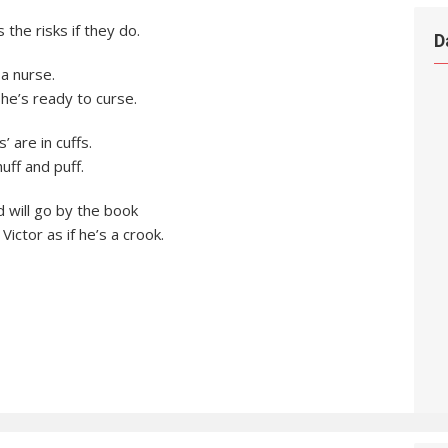
the risks if they do.
D
 a nurse.
he’s ready to curse.
’ are in cuffs.
ff and puff.
 will go by the book
Victor as if he’s a crook.