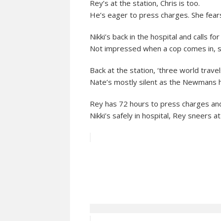
Rey’s at the station, Chris is too.
He’s eager to press charges. She fears 
Nikki’s back in the hospital and calls for
Not impressed when a cop comes in, s
Back at the station, ‘three world travels
Nate’s mostly silent as the Newmans hu
Rey has 72 hours to press charges and
Nikki’s safely in hospital, Rey sneers at 