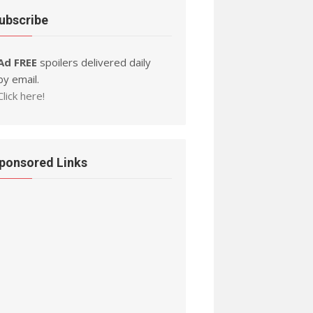
ubscribe
Ad FREE
spoilers delivered daily
by email.
Click here!
ponsored Links