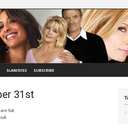
SLAM/DISS
SUBSCRIBE
er 31st
T
re full;
ull.