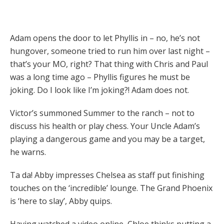
Adam opens the door to let Phyllis in – no, he’s not
hungover, someone tried to run him over last night –
that’s your MO, right? That thing with Chris and Paul
was a long time ago – Phyllis figures he must be
joking. Do I look like I’m joking?! Adam does not.
Victor’s summoned Summer to the ranch – not to
discuss his health or play chess. Your Uncle Adam’s
playing a dangerous game and you may be a target,
he warns.
Ta da! Abby impresses Chelsea as staff put finishing
touches on the ‘incredible’ lounge. The Grand Phoenix
is ‘here to slay’, Abby quips.