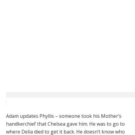
Adam updates Phyllis – someone took his Mother’s
handkerchief that Chelsea gave him. He was to go to
where Delia died to get it back. He doesn’t know who