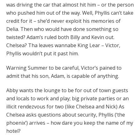
was driving the car that almost hit him – or the person
who pushed him out of the way. Well, Phyllis can’t take
credit for it – she’d never exploit his memories of
Delia. Then who would have done something so
twisted? Adam’s ruled both Billy and Kevin out.
Chelsea? Tha leaves wannabe King Lear – Victor,
Phyllis wouldn’t put it past him.
Warning Summer to be careful, Victor’s pained to
admit that his son, Adam, is capable of anything.
Abby wants the lounge to be for out of town guests
and locals to work and play; big private parties or an
illicit rendezvous for two (like Chelsea and Nick) As
Chelsea asks questions about security, Phyllis (‘the
phoenix’) arrives – how dare you keep the name of my
hotel?