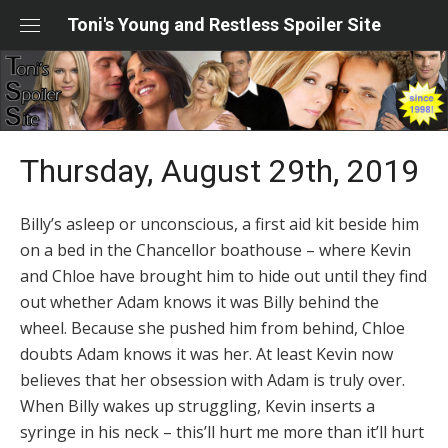
Skip
Toni's Young and Restless Spoiler Site
to
content
Thursday, August 29th, 2019
Billy’s asleep or unconscious, a first aid kit beside him
on a bed in the Chancellor boathouse – where Kevin
and Chloe have brought him to hide out until they find
out whether Adam knows it was Billy behind the
wheel. Because she pushed him from behind, Chloe
doubts Adam knows it was her. At least Kevin now
believes that her obsession with Adam is truly over.
When Billy wakes up struggling, Kevin inserts a
syringe in his neck – this’ll hurt me more than it’ll hurt