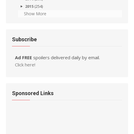
2015
(254)
Show More
Subscribe
Ad FREE
spoilers delivered daily by email.
Click here!
Sponsored Links