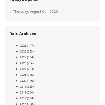
Thursday, August 6th, 2026
Date Archives
2026
(147)
2025
(253)
2024
(254)
2023
(256)
2022
(253)
2021
(246)
2020
(180)
2019
(255)
2018
(260)
2017
(254)
2016
(260)