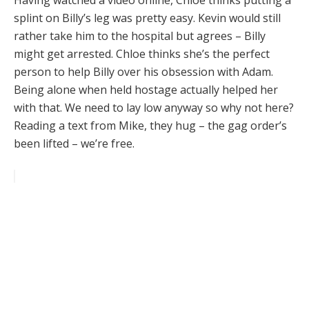
Having watched a video online, Chloe thinks putting a
splint on Billy’s leg was pretty easy. Kevin would still
rather take him to the hospital but agrees – Billy
might get arrested. Chloe thinks she’s the perfect
person to help Billy over his obsession with Adam.
Being alone when held hostage actually helped her
with that. We need to lay low anyway so why not here?
Reading a text from Mike, they hug – the gag order’s
been lifted – we’re free.