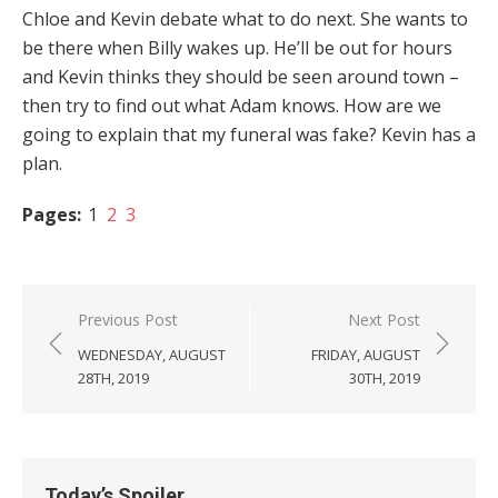
Chloe and Kevin debate what to do next. She wants to
be there when Billy wakes up. He’ll be out for hours
and Kevin thinks they should be seen around town –
then try to find out what Adam knows. How are we
going to explain that my funeral was fake? Kevin has a
plan.
Pages:
1
2
3
Post
Previous Post
Next Post
navigation
WEDNESDAY, AUGUST
FRIDAY, AUGUST
28TH, 2019
30TH, 2019
Today’s Spoiler