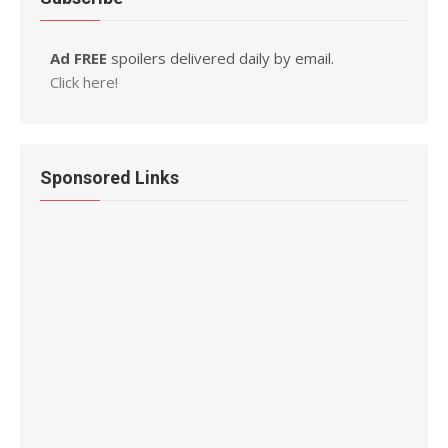
Ad FREE
spoilers delivered daily by email.
Click here!
Sponsored Links