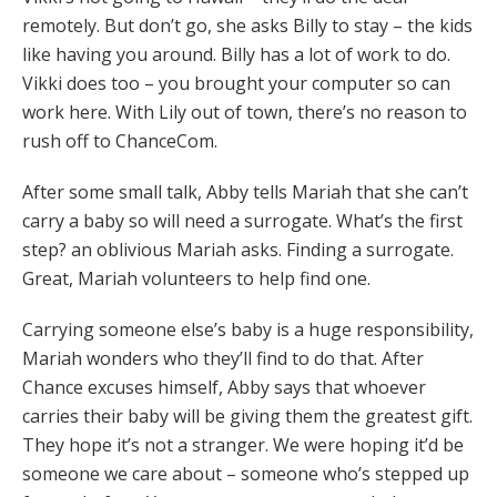
remotely. But don’t go, she asks Billy to stay – the kids
like having you around. Billy has a lot of work to do.
Vikki does too – you brought your computer so can
work here. With Lily out of town, there’s no reason to
rush off to ChanceCom.
After some small talk, Abby tells Mariah that she can’t
carry a baby so will need a surrogate. What’s the first
step? an oblivious Mariah asks. Finding a surrogate.
Great, Mariah volunteers to help find one.
Carrying someone else’s baby is a huge responsibility,
Mariah wonders who they’ll find to do that. After
Chance excuses himself, Abby says that whoever
carries their baby will be giving them the greatest gift.
They hope it’s not a stranger. We were hoping it’d be
someone we care about – someone who’s stepped up