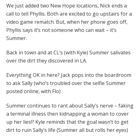
We just added two New Hope locations, Nick ends a
call to tell Phyllis. Both are excited to go upstairs for a
video game rematch. But, when her phone goes off,
Phyllis says it’s not someone who can wait – it’s
Summer.
Back in town and at CL’s (with Kyle) Summer salivates
over the dirt they discovered in LA.
Everything OK in here? Jack pops into the boardroom
to ask Sally (who’s troubled over the selfie Summer
posted online, with Flo)
Summer continues to rant about Sally’s nerve – faking
a terminal illness then kidnapping a woman to cover
up her lies!? Kyle reminds that the goal wasn’t to get
dirt to ruin Sally’s life (Summer all but rolls her eyes)