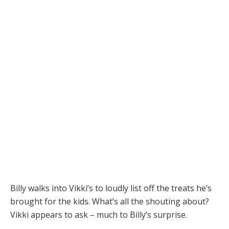
Billy walks into Vikki’s to loudly list off the treats he’s
brought for the kids. What’s all the shouting about?
Vikki appears to ask – much to Billy’s surprise.