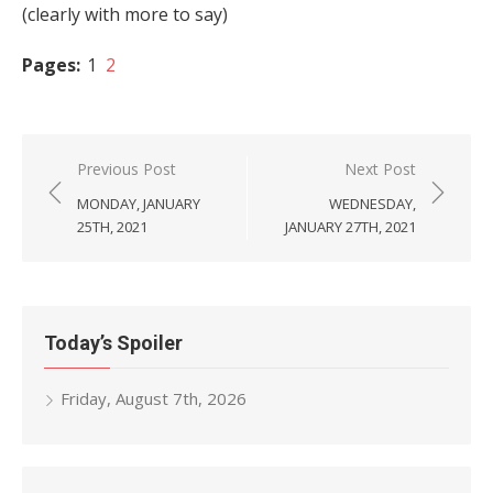
(clearly with more to say)
Pages:
1
2
Post
Previous Post
Next Post
navigation
MONDAY, JANUARY
WEDNESDAY,
25TH, 2021
JANUARY 27TH, 2021
Today’s Spoiler
Friday, August 7th, 2026