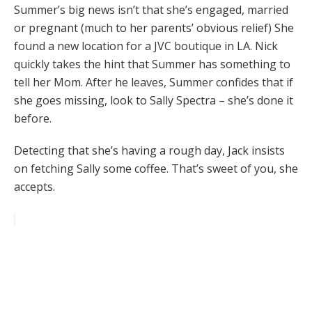
Summer’s big news isn’t that she’s engaged, married
or pregnant (much to her parents’ obvious relief) She
found a new location for a JVC boutique in LA. Nick
quickly takes the hint that Summer has something to
tell her Mom. After he leaves, Summer confides that if
she goes missing, look to Sally Spectra – she’s done it
before.
Detecting that she’s having a rough day, Jack insists
on fetching Sally some coffee. That’s sweet of you, she
accepts.