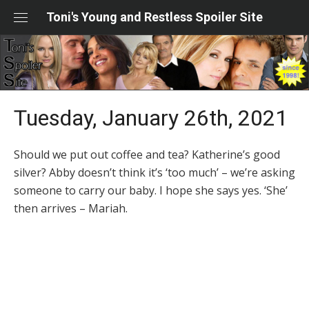
Skip
Toni's Young and Restless Spoiler Site
to
content
Tuesday, January 26th, 2021
Should we put out coffee and tea? Katherine’s good
silver? Abby doesn’t think it’s ‘too much’ – we’re asking
someone to carry our baby. I hope she says yes. ‘She’
then arrives – Mariah.