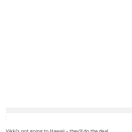
Vikki’s not going to Hawaii – they’ll do the deal