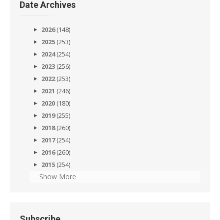
Date Archives
2026
(148)
2025
(253)
2024
(254)
2023
(256)
2022
(253)
2021
(246)
2020
(180)
2019
(255)
2018
(260)
2017
(254)
2016
(260)
2015
(254)
Show More
Subscribe