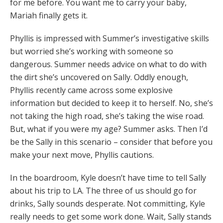
for me before. You want me to carry your baby,
Mariah finally gets it.
Phyllis is impressed with Summer’s investigative skills
but worried she’s working with someone so
dangerous. Summer needs advice on what to do with
the dirt she’s uncovered on Sally. Oddly enough,
Phyllis recently came across some explosive
information but decided to keep it to herself. No, she’s
not taking the high road, she’s taking the wise road.
But, what if you were my age? Summer asks. Then I’d
be the Sally in this scenario – consider that before you
make your next move, Phyllis cautions.
In the boardroom, Kyle doesn’t have time to tell Sally
about his trip to LA. The three of us should go for
drinks, Sally sounds desperate. Not committing, Kyle
really needs to get some work done. Wait, Sally stands