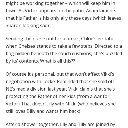
might be working together – which will keep him in
town. As Victor appears on the patio, Adam laments
that his Father is his only ally these days (which leaves
Sharon looking sad)
Sending the nurse out for a break, Chloe’s ecstatic
when Chelsea stands to take a few steps. Directed to a
bag hidden beneath the couch cushions, she’s puzzled
by its’ contents. What is all this??
Of course it’s personal, but that won’t affect Vikki’s
negotiation with Locke. Reminded that she sold off
NE’s media division last year, Vikki claims that she’s
protecting the Father of her kids (from a war for
Victor) That doesn’t fly with Nikki (who believes she
still loves Billy and wants him back)
After a shower together, Lily and Billy are joined by