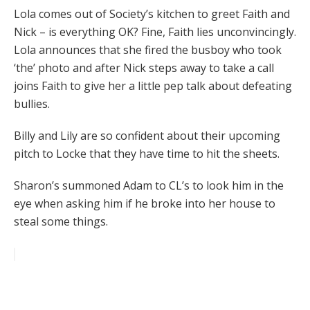
Lola comes out of Society’s kitchen to greet Faith and
Nick – is everything OK? Fine, Faith lies unconvincingly.
Lola announces that she fired the busboy who took
‘the’ photo and after Nick steps away to take a call
joins Faith to give her a little pep talk about defeating
bullies.
Billy and Lily are so confident about their upcoming
pitch to Locke that they have time to hit the sheets.
Sharon’s summoned Adam to CL’s to look him in the
eye when asking him if he broke into her house to
steal some things.