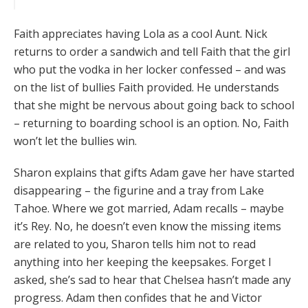
Faith appreciates having Lola as a cool Aunt. Nick
returns to order a sandwich and tell Faith that the girl
who put the vodka in her locker confessed – and was
on the list of bullies Faith provided. He understands
that she might be nervous about going back to school
– returning to boarding school is an option. No, Faith
won’t let the bullies win.
Sharon explains that gifts Adam gave her have started
disappearing – the figurine and a tray from Lake
Tahoe. Where we got married, Adam recalls – maybe
it’s Rey. No, he doesn’t even know the missing items
are related to you, Sharon tells him not to read
anything into her keeping the keepsakes. Forget I
asked, she’s sad to hear that Chelsea hasn’t made any
progress. Adam then confides that he and Victor