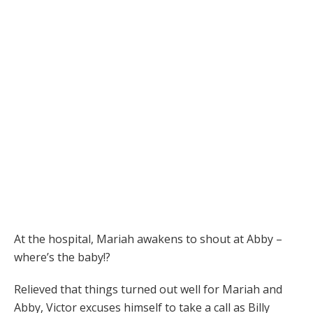
At the hospital, Mariah awakens to shout at Abby –
where’s the baby!?
Relieved that things turned out well for Mariah and
Abby, Victor excuses himself to take a call as Billy