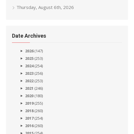
Thursday, August 6th, 2026
Date Archives
2026
(147)
2025
(253)
2024
(254)
2023
(256)
2022
(253)
2021
(246)
2020
(180)
2019
(255)
2018
(260)
2017
(254)
2016
(260)
2015
(254)