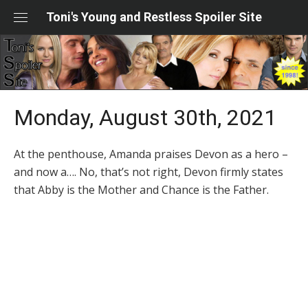
Skip
Toni's Young and Restless Spoiler Site
to
content
Monday, August 30th, 2021
At the penthouse, Amanda praises Devon as a hero –
and now a…. No, that’s not right, Devon firmly states
that Abby is the Mother and Chance is the Father.