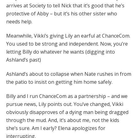
arrives at Society to tell Nick that it’s good that he’s
protective of Abby – but it’s his other sister who
needs help.
Meanwhile, Vikki’s giving Lily an earful at ChanceCom.
You used to be strong and independent. Now, you’re
letting Billy do whatever he wants (digging into
Ashland’s past)
Ashland’s about to collapse when Nate rushes in from
the patio to insist on getting him home safely.
Billy and I run ChanceCom as a partnership – and we
pursue news, Lily points out. You’ve changed, Vikki
obviously disapproves of a dying man being dragged
through the mud. And, it’s about me, not the kids
she’s sure. Am I early? Elena apologizes for
interrupting.