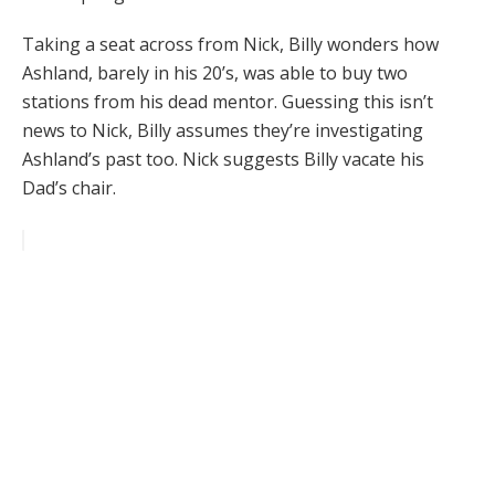
Taking a seat across from Nick, Billy wonders how
Ashland, barely in his 20’s, was able to buy two
stations from his dead mentor. Guessing this isn’t
news to Nick, Billy assumes they’re investigating
Ashland’s past too. Nick suggests Billy vacate his
Dad’s chair.