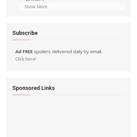
Show More
Subscribe
Ad FREE
spoilers delivered daily by email.
Click here!
Sponsored Links