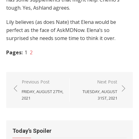
tough. Yes, Ashland agrees.
Lily believes (as does Nate) that Elena would be
perfect as the face of AskMDNow. Elena’s so
surprised she needs some time to think it over.
Pages:
1
2
Post
Previous Post
Next Post
navigation
FRIDAY, AUGUST 27TH,
TUESDAY, AUGUST
2021
31ST, 2021
Today’s Spoiler