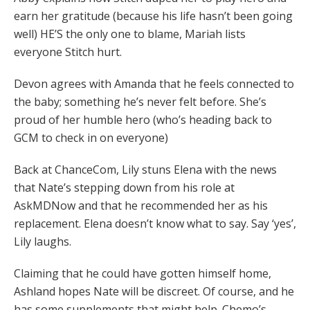
earn her gratitude (because his life hasn’t been going
well) HE’S the only one to blame, Mariah lists
everyone Stitch hurt.
Devon agrees with Amanda that he feels connected to
the baby; something he’s never felt before. She’s
proud of her humble hero (who’s heading back to
GCM to check in on everyone)
Back at ChanceCom, Lily stuns Elena with the news
that Nate’s stepping down from his role at
AskMDNow and that he recommended her as his
replacement. Elena doesn’t know what to say. Say ‘yes’,
Lily laughs.
Claiming that he could have gotten himself home,
Ashland hopes Nate will be discreet. Of course, and he
has some supplements that might help. Chemo’s