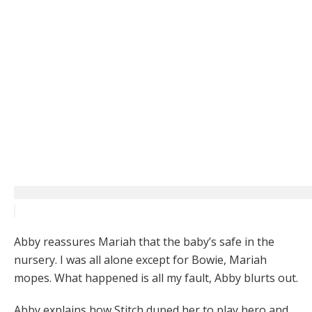
Abby reassures Mariah that the baby’s safe in the
nursery. I was all alone except for Bowie, Mariah
mopes. What happened is all my fault, Abby blurts out.
Abby explains how Stitch duped her to play hero and