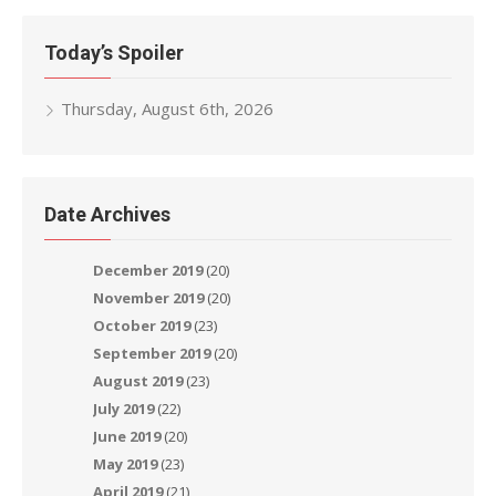
Today’s Spoiler
Thursday, August 6th, 2026
Date Archives
December 2019
(20)
November 2019
(20)
October 2019
(23)
September 2019
(20)
August 2019
(23)
July 2019
(22)
June 2019
(20)
May 2019
(23)
April 2019
(21)