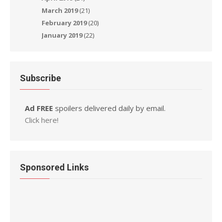
March 2019
(21)
February 2019
(20)
January 2019
(22)
Subscribe
Ad FREE
spoilers delivered daily by email.
Click here!
Sponsored Links