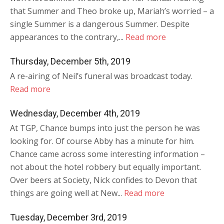
that Summer and Theo broke up, Mariah’s worried – a
single Summer is a dangerous Summer. Despite
appearances to the contrary,...
Read more
Thursday, December 5th, 2019
A re-airing of Neil’s funeral was broadcast today.
Read more
Wednesday, December 4th, 2019
At TGP, Chance bumps into just the person he was
looking for. Of course Abby has a minute for him.
Chance came across some interesting information –
not about the hotel robbery but equally important.
Over beers at Society, Nick confides to Devon that
things are going well at New...
Read more
Tuesday, December 3rd, 2019