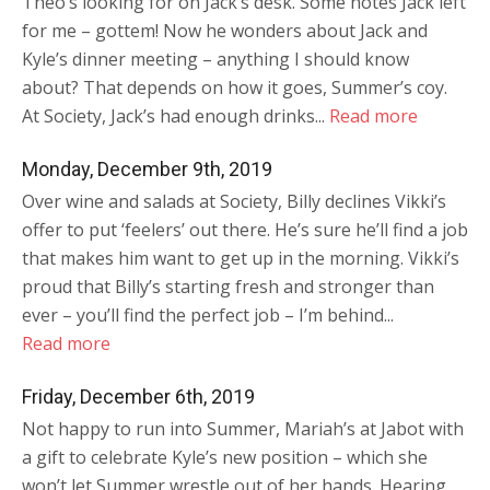
Theo’s looking for on Jack’s desk. Some notes Jack left
for me – gottem! Now he wonders about Jack and
Kyle’s dinner meeting – anything I should know
about? That depends on how it goes, Summer’s coy.
At Society, Jack’s had enough drinks...
Read more
Monday, December 9th, 2019
Over wine and salads at Society, Billy declines Vikki’s
offer to put ‘feelers’ out there. He’s sure he’ll find a job
that makes him want to get up in the morning. Vikki’s
proud that Billy’s starting fresh and stronger than
ever – you’ll find the perfect job – I’m behind...
Read more
Friday, December 6th, 2019
Not happy to run into Summer, Mariah’s at Jabot with
a gift to celebrate Kyle’s new position – which she
won’t let Summer wrestle out of her hands. Hearing