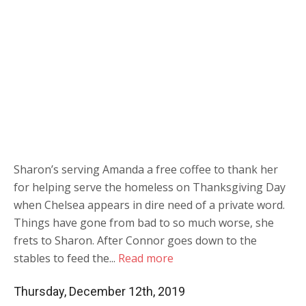
Sharon’s serving Amanda a free coffee to thank her
for helping serve the homeless on Thanksgiving Day
when Chelsea appears in dire need of a private word.
Things have gone from bad to so much worse, she
frets to Sharon. After Connor goes down to the
stables to feed the...
Read more
Thursday, December 12th, 2019