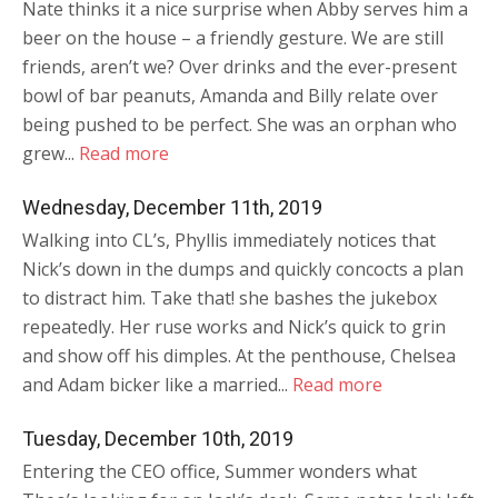
Nate thinks it a nice surprise when Abby serves him a
beer on the house – a friendly gesture. We are still
friends, aren’t we? Over drinks and the ever-present
bowl of bar peanuts, Amanda and Billy relate over
being pushed to be perfect. She was an orphan who
grew...
Read more
Wednesday, December 11th, 2019
Walking into CL’s, Phyllis immediately notices that
Nick’s down in the dumps and quickly concocts a plan
to distract him. Take that! she bashes the jukebox
repeatedly. Her ruse works and Nick’s quick to grin
and show off his dimples. At the penthouse, Chelsea
and Adam bicker like a married...
Read more
Tuesday, December 10th, 2019
Entering the CEO office, Summer wonders what