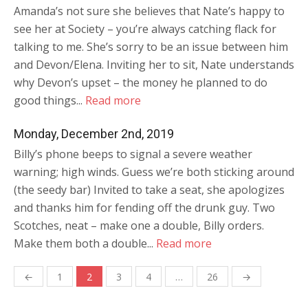
Amanda’s not sure she believes that Nate’s happy to
see her at Society – you’re always catching flack for
talking to me. She’s sorry to be an issue between him
and Devon/Elena. Inviting her to sit, Nate understands
why Devon’s upset – the money he planned to do
good things...
Read more
Monday, December 2nd, 2019
Billy’s phone beeps to signal a severe weather
warning; high winds. Guess we’re both sticking around
(the seedy bar) Invited to take a seat, she apologizes
and thanks him for fending off the drunk guy. Two
Scotches, neat – make one a double, Billy orders.
Make them both a double...
Read more
Posts
←
1
2
3
4
…
26
→
navigation