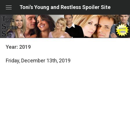
Skip
Toni's Young and Restless Spoiler Site
to
content
Year:
2019
Friday, December 13th, 2019