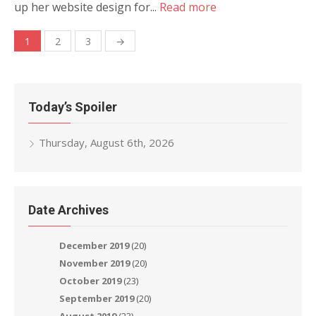
up her website design for...
Read more
Posts
1
2
3
→
navigation
Today’s Spoiler
Thursday, August 6th, 2026
Date Archives
December 2019
(20)
November 2019
(20)
October 2019
(23)
September 2019
(20)