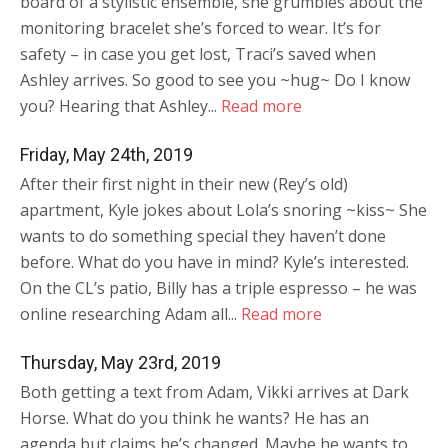
board of a stylistic ensemble, she grumbles about the
monitoring bracelet she’s forced to wear. It’s for
safety – in case you get lost, Traci’s saved when
Ashley arrives. So good to see you ~hug~ Do I know
you? Hearing that Ashley...
Read more
Friday, May 24th, 2019
After their first night in their new (Rey’s old)
apartment, Kyle jokes about Lola’s snoring ~kiss~ She
wants to do something special they haven’t done
before. What do you have in mind? Kyle’s interested.
On the CL’s patio, Billy has a triple espresso – he was
online researching Adam all...
Read more
Thursday, May 23rd, 2019
Both getting a text from Adam, Vikki arrives at Dark
Horse. What do you think he wants? He has an
agenda but claims he’s changed. Maybe he wants to