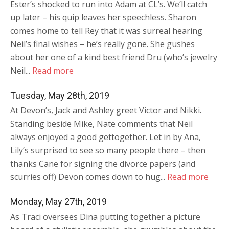
Ester’s shocked to run into Adam at CL’s. We’ll catch
up later – his quip leaves her speechless. Sharon
comes home to tell Rey that it was surreal hearing
Neil’s final wishes – he’s really gone. She gushes
about her one of a kind best friend Dru (who’s jewelry
Neil...
Read more
Tuesday, May 28th, 2019
At Devon’s, Jack and Ashley greet Victor and Nikki.
Standing beside Mike, Nate comments that Neil
always enjoyed a good gettogether. Let in by Ana,
Lily’s surprised to see so many people there – then
thanks Cane for signing the divorce papers (and
scurries off) Devon comes down to hug...
Read more
Monday, May 27th, 2019
As Traci oversees Dina putting together a picture