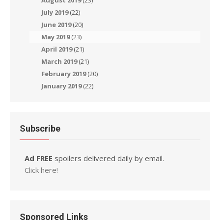
August 2019
(23)
July 2019
(22)
June 2019
(20)
May 2019
(23)
April 2019
(21)
March 2019
(21)
February 2019
(20)
January 2019
(22)
Subscribe
Ad FREE
spoilers delivered daily by email.
Click here!
Sponsored Links