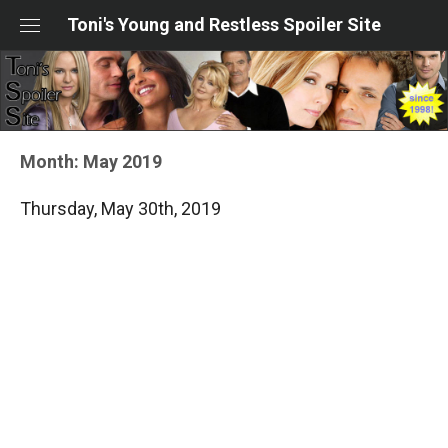
Skip
Toni's Young and Restless Spoiler Site
to
content
Month:
May 2019
Thursday, May 30th, 2019