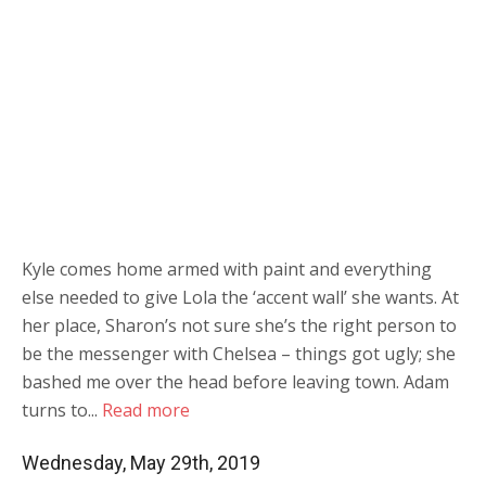
Kyle comes home armed with paint and everything
else needed to give Lola the ‘accent wall’ she wants. At
her place, Sharon’s not sure she’s the right person to
be the messenger with Chelsea – things got ugly; she
bashed me over the head before leaving town. Adam
turns to...
Read more
Wednesday, May 29th, 2019