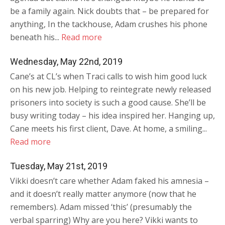
be a family again. Nick doubts that – be prepared for
anything, In the tackhouse, Adam crushes his phone
beneath his...
Read more
Wednesday, May 22nd, 2019
Cane’s at CL’s when Traci calls to wish him good luck
on his new job. Helping to reintegrate newly released
prisoners into society is such a good cause. She’ll be
busy writing today – his idea inspired her. Hanging up,
Cane meets his first client, Dave. At home, a smiling...
Read more
Tuesday, May 21st, 2019
Vikki doesn’t care whether Adam faked his amnesia –
and it doesn’t really matter anymore (now that he
remembers). Adam missed ‘this’ (presumably the
verbal sparring) Why are you here? Vikki wants to