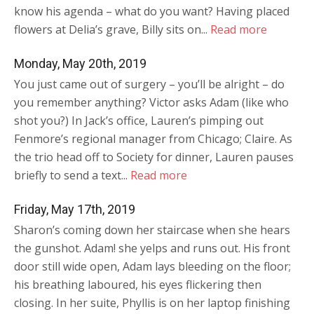
know his agenda – what do you want? Having placed
flowers at Delia’s grave, Billy sits on...
Read more
Monday, May 20th, 2019
You just came out of surgery – you’ll be alright – do
you remember anything? Victor asks Adam (like who
shot you?) In Jack’s office, Lauren’s pimping out
Fenmore’s regional manager from Chicago; Claire. As
the trio head off to Society for dinner, Lauren pauses
briefly to send a text...
Read more
Friday, May 17th, 2019
Sharon’s coming down her staircase when she hears
the gunshot. Adam! she yelps and runs out. His front
door still wide open, Adam lays bleeding on the floor;
his breathing laboured, his eyes flickering then
closing. In her suite, Phyllis is on her laptop finishing