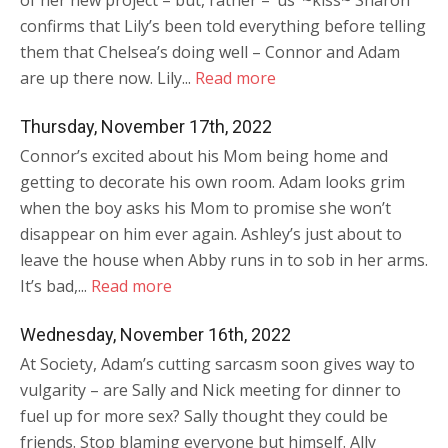
of her new project – but, rather – ‘us’ ~kiss~ Sharon
confirms that Lily’s been told everything before telling
them that Chelsea’s doing well – Connor and Adam
are up there now. Lily...
Read more
Thursday, November 17th, 2022
Connor’s excited about his Mom being home and
getting to decorate his own room. Adam looks grim
when the boy asks his Mom to promise she won’t
disappear on him ever again. Ashley’s just about to
leave the house when Abby runs in to sob in her arms.
It’s bad,...
Read more
Wednesday, November 16th, 2022
At Society, Adam’s cutting sarcasm soon gives way to
vulgarity – are Sally and Nick meeting for dinner to
fuel up for more sex? Sally thought they could be
friends. Stop blaming everyone but himself. Ally