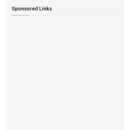
Sponsored Links