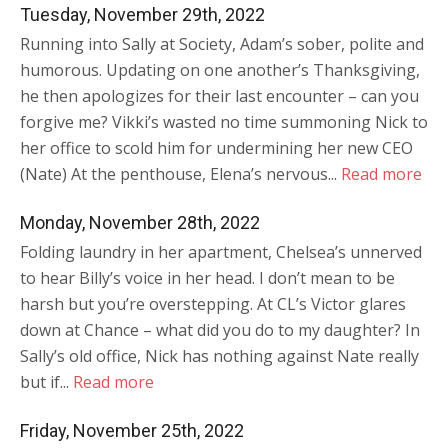
Tuesday, November 29th, 2022
Running into Sally at Society, Adam’s sober, polite and
humorous. Updating on one another’s Thanksgiving,
he then apologizes for their last encounter – can you
forgive me? Vikki’s wasted no time summoning Nick to
her office to scold him for undermining her new CEO
(Nate) At the penthouse, Elena’s nervous...
Read more
Monday, November 28th, 2022
Folding laundry in her apartment, Chelsea’s unnerved
to hear Billy’s voice in her head. I don’t mean to be
harsh but you’re overstepping. At CL’s Victor glares
down at Chance – what did you do to my daughter? In
Sally’s old office, Nick has nothing against Nate really
but if...
Read more
Friday, November 25th, 2022