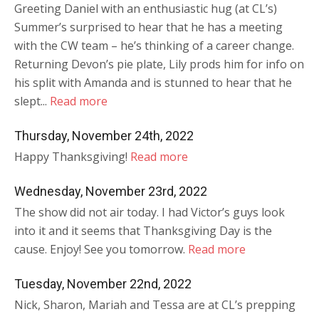
Greeting Daniel with an enthusiastic hug (at CL’s)
Summer’s surprised to hear that he has a meeting
with the CW team – he’s thinking of a career change.
Returning Devon’s pie plate, Lily prods him for info on
his split with Amanda and is stunned to hear that he
slept...
Read more
Thursday, November 24th, 2022
Happy Thanksgiving!
Read more
Wednesday, November 23rd, 2022
The show did not air today. I had Victor’s guys look
into it and it seems that Thanksgiving Day is the
cause. Enjoy! See you tomorrow.
Read more
Tuesday, November 22nd, 2022
Nick, Sharon, Mariah and Tessa are at CL’s prepping