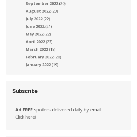
September 2022
(20)
August 2022
(23)
July 2022
(22)
June 2022
(21)
May 2022
(22)
April 2022
(23)
March 2022
(18)
February 2022
(20)
January 2022
(19)
Subscribe
Ad FREE
spoilers delivered daily by email.
Click here!