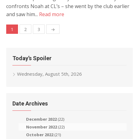
confronts Noah at CL’s – she went by the club earlier
and saw him...
Read more
Posts
1
2
3
→
navigation
Today’s Spoiler
Wednesday, August 5th, 2026
Date Archives
December 2022
(22)
November 2022
(22)
October 2022
(21)