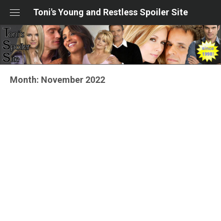
Skip
Toni's Young and Restless Spoiler Site
to
content
Month:
November 2022