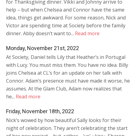
for Thanksgiving dinner. Vikki and Johnny arrive to
help – but when Chelsea and Connor have the same
idea, things get awkward. For some reason, Nick and
Victor are spending time at Society before the family
dinner. Abby doesn’t want to...
Read more
Monday, November 21st, 2022
At Society, Daniel tells Lily that Heather’s in Portugal
with Lucy. You must miss them. You have no idea. Billy
joins Chelsea at CL’s for an update on her talk with
Connor. Adam’s presence must have made it worse, he
assumes. At the Glam Club, Adam now realizes that
he...
Read more
Friday, November 18th, 2022
Nick’s wowed by how beautiful Sally looks for their
night of celebration. They aren’t celebrating the start