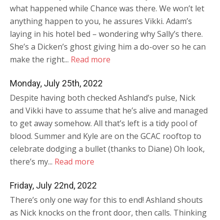
what happened while Chance was there. We won’t let
anything happen to you, he assures Vikki. Adam’s
laying in his hotel bed – wondering why Sally’s there.
She’s a Dicken’s ghost giving him a do-over so he can
make the right...
Read more
Monday, July 25th, 2022
Despite having both checked Ashland’s pulse, Nick
and Vikki have to assume that he’s alive and managed
to get away somehow. All that’s left is a tidy pool of
blood. Summer and Kyle are on the GCAC rooftop to
celebrate dodging a bullet (thanks to Diane) Oh look,
there’s my...
Read more
Friday, July 22nd, 2022
There’s only one way for this to end! Ashland shouts
as Nick knocks on the front door, then calls. Thinking