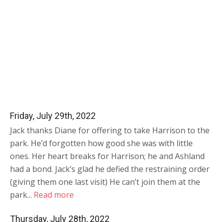
Friday, July 29th, 2022
Jack thanks Diane for offering to take Harrison to the
park. He’d forgotten how good she was with little
ones. Her heart breaks for Harrison; he and Ashland
had a bond. Jack’s glad he defied the restraining order
(giving them one last visit) He can’t join them at the
park...
Read more
Thursday, July 28th, 2022