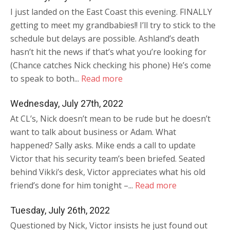
I just landed on the East Coast this evening. FINALLY
getting to meet my grandbabies!! I’ll try to stick to the
schedule but delays are possible. Ashland’s death
hasn’t hit the news if that’s what you’re looking for
(Chance catches Nick checking his phone) He’s come
to speak to both...
Read more
Wednesday, July 27th, 2022
At CL’s, Nick doesn’t mean to be rude but he doesn’t
want to talk about business or Adam. What
happened? Sally asks. Mike ends a call to update
Victor that his security team’s been briefed. Seated
behind Vikki’s desk, Victor appreciates what his old
friend’s done for him tonight –...
Read more
Tuesday, July 26th, 2022
Questioned by Nick, Victor insists he just found out