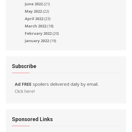
June 2022
(21)
May 2022
(22)
April 2022
(23)
March 2022
(18)
February 2022
(20)
January 2022
(19)
Subscribe
Ad FREE
spoilers delivered daily by email.
Click here!
Sponsored Links