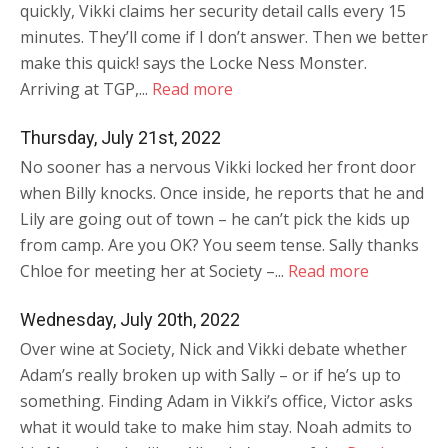
quickly, Vikki claims her security detail calls every 15
minutes. They’ll come if I don’t answer. Then we better
make this quick! says the Locke Ness Monster.
Arriving at TGP,...
Read more
Thursday, July 21st, 2022
No sooner has a nervous Vikki locked her front door
when Billy knocks. Once inside, he reports that he and
Lily are going out of town – he can’t pick the kids up
from camp. Are you OK? You seem tense. Sally thanks
Chloe for meeting her at Society –...
Read more
Wednesday, July 20th, 2022
Over wine at Society, Nick and Vikki debate whether
Adam’s really broken up with Sally – or if he’s up to
something. Finding Adam in Vikki’s office, Victor asks
what it would take to make him stay. Noah admits to