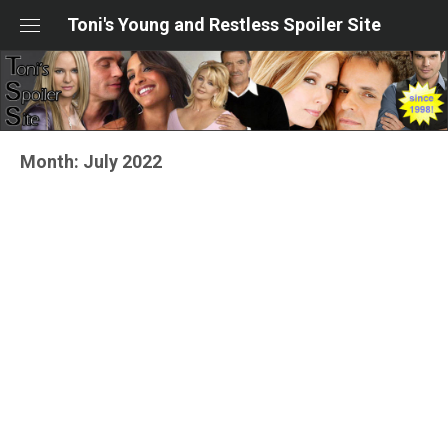
Skip
Toni's Young and Restless Spoiler Site
to
content
Month:
July 2022