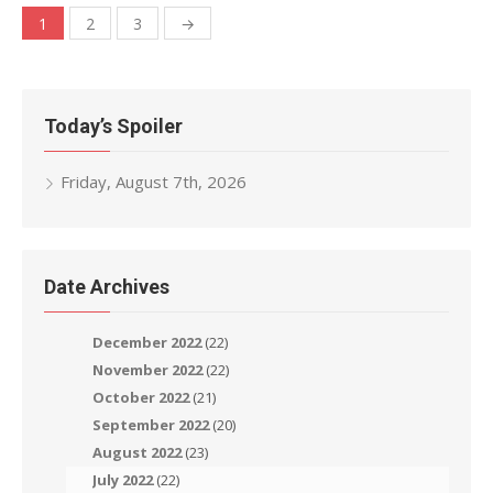
Posts
1
2
3
→
navigation
Today’s Spoiler
Friday, August 7th, 2026
Date Archives
December 2022
(22)
November 2022
(22)
October 2022
(21)
September 2022
(20)
August 2022
(23)
July 2022
(22)