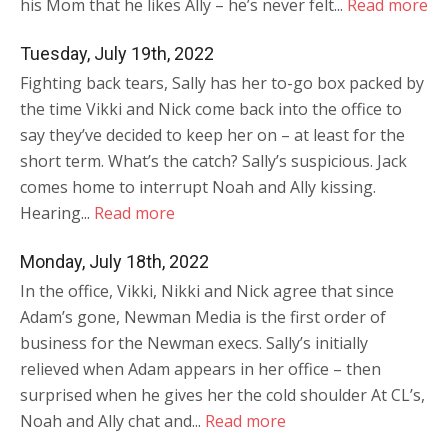
his Mom that he likes Ally – he’s never felt...
Read more
Tuesday, July 19th, 2022
Fighting back tears, Sally has her to-go box packed by
the time Vikki and Nick come back into the office to
say they’ve decided to keep her on – at least for the
short term. What’s the catch? Sally’s suspicious. Jack
comes home to interrupt Noah and Ally kissing.
Hearing...
Read more
Monday, July 18th, 2022
In the office, Vikki, Nikki and Nick agree that since
Adam’s gone, Newman Media is the first order of
business for the Newman execs. Sally’s initially
relieved when Adam appears in her office – then
surprised when he gives her the cold shoulder At CL’s,
Noah and Ally chat and...
Read more