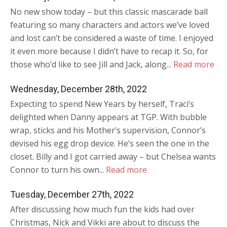
No new show today – but this classic mascarade ball
featuring so many characters and actors we’ve loved
and lost can’t be considered a waste of time. I enjoyed
it even more because I didn’t have to recap it. So, for
those who’d like to see Jill and Jack, along...
Read more
Wednesday, December 28th, 2022
Expecting to spend New Years by herself, Traci’s
delighted when Danny appears at TGP. With bubble
wrap, sticks and his Mother’s supervision, Connor’s
devised his egg drop device. He’s seen the one in the
closet. Billy and I got carried away – but Chelsea wants
Connor to turn his own...
Read more
Tuesday, December 27th, 2022
After discussing how much fun the kids had over
Christmas, Nick and Vikki are about to discuss the