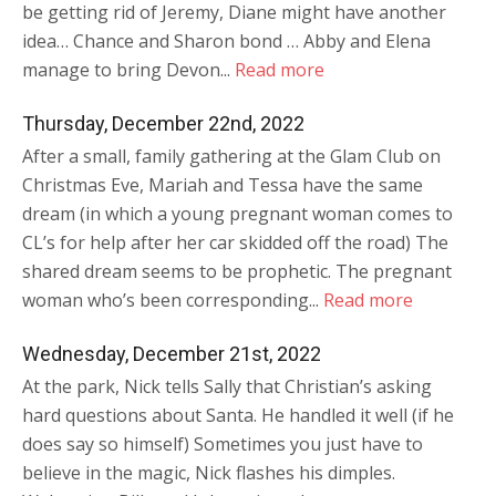
be getting rid of Jeremy, Diane might have another
idea… Chance and Sharon bond … Abby and Elena
manage to bring Devon...
Read more
Thursday, December 22nd, 2022
After a small, family gathering at the Glam Club on
Christmas Eve, Mariah and Tessa have the same
dream (in which a young pregnant woman comes to
CL’s for help after her car skidded off the road) The
shared dream seems to be prophetic. The pregnant
woman who’s been corresponding...
Read more
Wednesday, December 21st, 2022
At the park, Nick tells Sally that Christian’s asking
hard questions about Santa. He handled it well (if he
does say so himself) Sometimes you just have to
believe in the magic, Nick flashes his dimples.