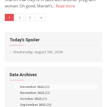
woman. Oh good, Mariah’s...
Read more
Posts
1
2
3
→
navigation
Today’s Spoiler
Wednesday, August 5th, 2026
Date Archives
December 2022
(22)
November 2022
(22)
October 2022
(21)
September 2022
(20)