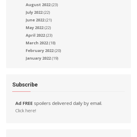
August 2022
(23)
July 2022
(22)
June 2022
(21)
May 2022
(22)
April 2022
(23)
March 2022
(18)
February 2022
(20)
January 2022
(19)
Subscribe
Ad FREE
spoilers delivered daily by email.
Click here!