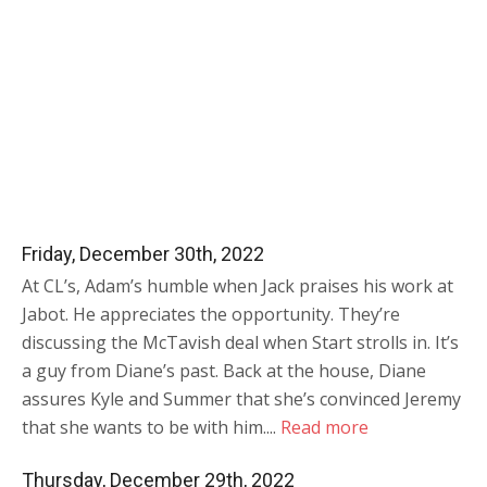
Friday, December 30th, 2022
At CL’s, Adam’s humble when Jack praises his work at
Jabot. He appreciates the opportunity. They’re
discussing the McTavish deal when Start strolls in. It’s
a guy from Diane’s past. Back at the house, Diane
assures Kyle and Summer that she’s convinced Jeremy
that she wants to be with him....
Read more
Thursday, December 29th, 2022