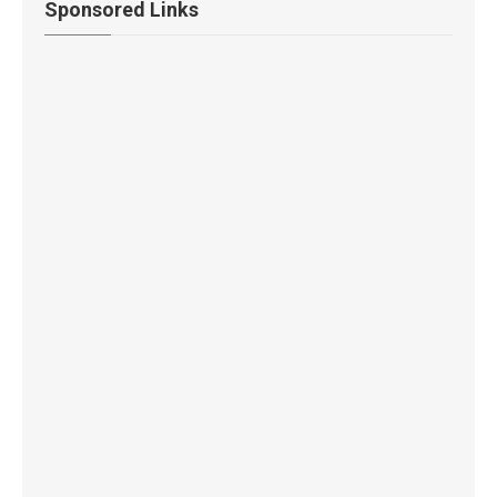
Sponsored Links