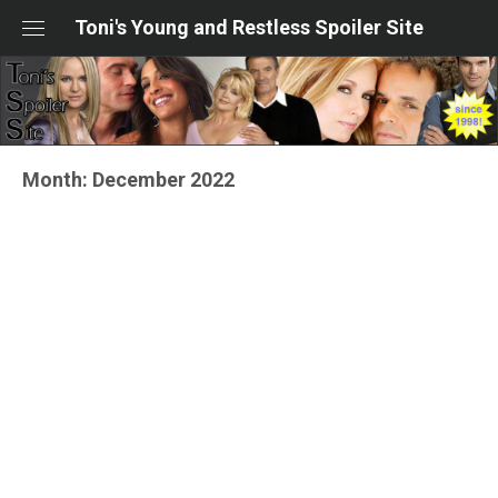
Skip
Toni's Young and Restless Spoiler Site
to
content
Month:
December 2022