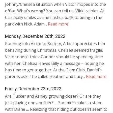
Johnny/Chelsea situation when Victor mopes into the
office. What’s wrong? You can tell us, Vikki cajoles. At
CL’s, Sally smiles as she flashes back to being in the
park with Nick. Adam...
Read more
Monday, December 26th, 2022
Running into Victor at Society, Adam appreciates him
behaving during Christmas. Chelsea seemed fragile,
Victor doen’t think Connor should be spending time
with her. Chelsea leaves Billy a message – hoping he
has time to get together. At the Glam Club, Daniel’s
parents ask if he called Heather and Lucy...
Read more
Friday, December 23rd, 2022
Are Tucker and Ashley growing closer? Or are they
just playing one another? … Summer makes a stand
with Diane … Realizing that hiding out doesn’t seem to