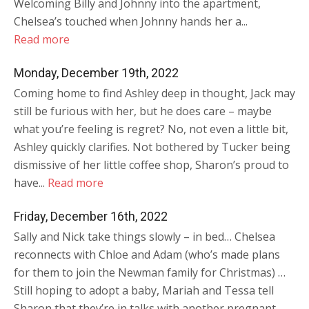
Welcoming Billy and Johnny into the apartment,
Chelsea’s touched when Johnny hands her a...
Read more
Monday, December 19th, 2022
Coming home to find Ashley deep in thought, Jack may
still be furious with her, but he does care – maybe
what you’re feeling is regret? No, not even a little bit,
Ashley quickly clarifies. Not bothered by Tucker being
dismissive of her little coffee shop, Sharon’s proud to
have...
Read more
Friday, December 16th, 2022
Sally and Nick take things slowly – in bed… Chelsea
reconnects with Chloe and Adam (who’s made plans
for them to join the Newman family for Christmas) …
Still hoping to adopt a baby, Mariah and Tessa tell
Sharon that they’re in talks with another pregnant