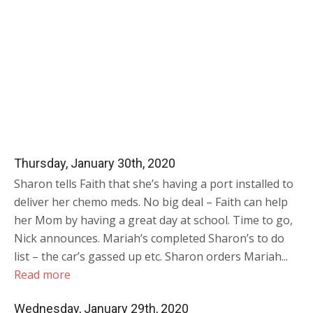
Thursday, January 30th, 2020
Sharon tells Faith that she’s having a port installed to
deliver her chemo meds. No big deal – Faith can help
her Mom by having a great day at school. Time to go,
Nick announces. Mariah’s completed Sharon’s to do
list – the car’s gassed up etc. Sharon orders Mariah...
Read more
Wednesday, January 29th, 2020