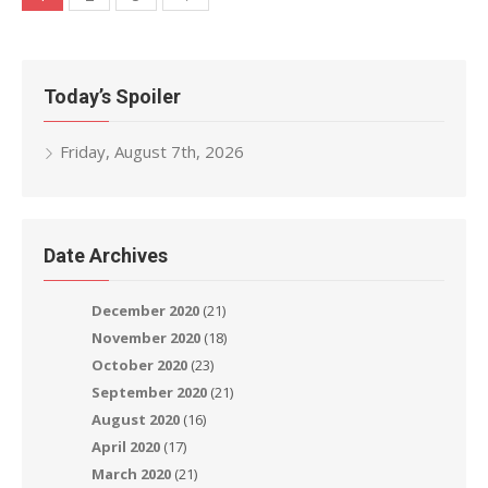
navigation
Today’s Spoiler
Friday, August 7th, 2026
Date Archives
December 2020
(21)
November 2020
(18)
October 2020
(23)
September 2020
(21)
August 2020
(16)
April 2020
(17)
March 2020
(21)