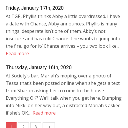
Friday, January 17th, 2020
At TGP, Phyllis thinks Abby a little overdressed. I have
a date with Chance, Abby announces. Phyllis is many
things, desperate isn’t one of them. Abby’s not
insecure and has told Chance if he wants to jump into
the fire, go for it/ Chance arrives – you two look like...
Read more
Thursday, January 16th, 2020
At Society’s bar, Mariah’s moping over a photo of
Tessa that’s been posted online when she gets a text
from Sharon asking her to come to the house.
Everything OK? We’ll talk when you get here. Bumping
into Nikki on her way out, a distracted Mariah’s asked
if she’s OK....
Read more
Posts
1
2
3
→