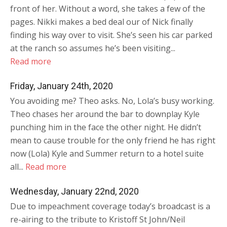
front of her. Without a word, she takes a few of the
pages. Nikki makes a bed deal our of Nick finally
finding his way over to visit. She’s seen his car parked
at the ranch so assumes he’s been visiting...
Read more
Friday, January 24th, 2020
You avoiding me? Theo asks. No, Lola’s busy working.
Theo chases her around the bar to downplay Kyle
punching him in the face the other night. He didn’t
mean to cause trouble for the only friend he has right
now (Lola) Kyle and Summer return to a hotel suite
all...
Read more
Wednesday, January 22nd, 2020
Due to impeachment coverage today’s broadcast is a
re-airing to the tribute to Kristoff St John/Neil