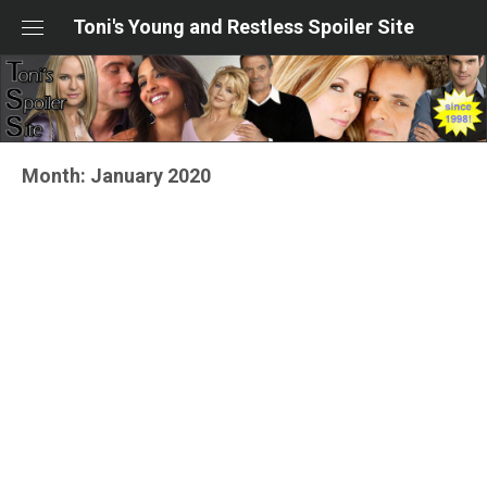
Skip
Toni's Young and Restless Spoiler Site
to
content
Month:
January 2020