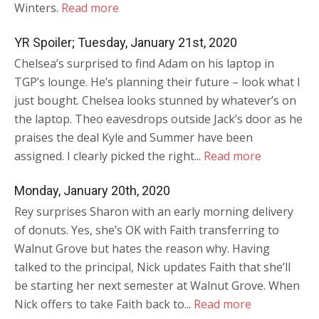
Winters.
Read more
YR Spoiler; Tuesday, January 21st, 2020
Chelsea’s surprised to find Adam on his laptop in
TGP’s lounge. He’s planning their future – look what I
just bought. Chelsea looks stunned by whatever’s on
the laptop. Theo eavesdrops outside Jack’s door as he
praises the deal Kyle and Summer have been
assigned. I clearly picked the right...
Read more
Monday, January 20th, 2020
Rey surprises Sharon with an early morning delivery
of donuts. Yes, she’s OK with Faith transferring to
Walnut Grove but hates the reason why. Having
talked to the principal, Nick updates Faith that she’ll
be starting her next semester at Walnut Grove. When
Nick offers to take Faith back to...
Read more