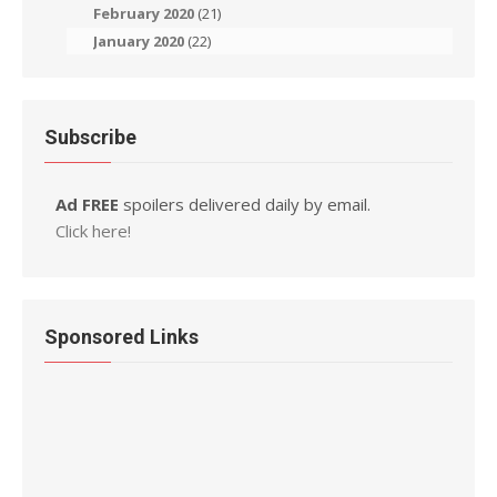
February 2020
(21)
January 2020
(22)
Subscribe
Ad FREE
spoilers delivered daily by email.
Click here!
Sponsored Links