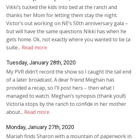
Vikki’s tucked the kids into bed at the ranch and
thanks her Mom for letting them stay the night.
Victor’s out working on NE’s 50th anniversary gala –
but will have the same questions Nikki has when he
gets home. Ok, not exactly where you wanted to be (a
suite...
Read more
Tuesday, January 28th, 2020
My PVR didn’t record the show so I caught the tail end
of a later broadcast. A dear friend Meghan has
provided a recap, so I’ll post hers – then what I
managed to watch. Meghan’s synopsis (thank you!!)
Victoria stops by the ranch to confide in her mother
about...
Read more
Monday, January 27th, 2020
Mariah finds Sharon with a mountain of paperwork in