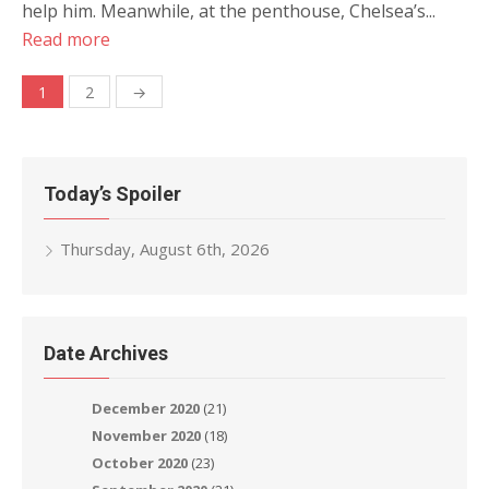
help him. Meanwhile, at the penthouse, Chelsea’s...
Read more
Posts
1
2
→
navigation
Today’s Spoiler
Thursday, August 6th, 2026
Date Archives
December 2020
(21)
November 2020
(18)
October 2020
(23)