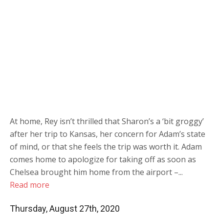
At home, Rey isn’t thrilled that Sharon’s a ‘bit groggy’
after her trip to Kansas, her concern for Adam’s state
of mind, or that she feels the trip was worth it. Adam
comes home to apologize for taking off as soon as
Chelsea brought him home from the airport –...
Read more
Thursday, August 27th, 2020