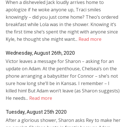
When a disheveled Jack loudly arrives home to
apologize if he woke anyone up, Traci smiles
knowingly – did you just come home? Theo’s ordered
breakfast while Lola was in the shower. Knowing it’s
the first time she’s spent the night with anyone since
Kyle, he thought she might want...
Read more
Wednesday, August 26th, 2020
Victor leaves a message for Sharon – asking for an
update on Adam. At the penthouse, Chelsea’s on the
phone arranging a babysitter for Connor – she’s not
sure how long she’ll be in Kansas. I remember – I
killed him! But Adam won’t leave (as Sharon suggests)
He needs...
Read more
Tuesday, August 25th 2020
After a glorious shower, Sharon asks Rey to make her