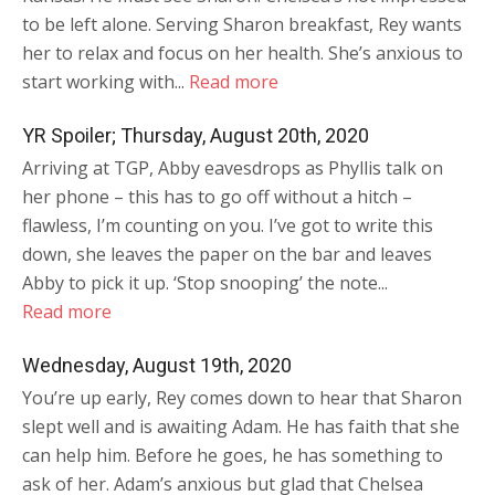
to be left alone. Serving Sharon breakfast, Rey wants
her to relax and focus on her health. She’s anxious to
start working with...
Read more
YR Spoiler; Thursday, August 20th, 2020
Arriving at TGP, Abby eavesdrops as Phyllis talk on
her phone – this has to go off without a hitch –
flawless, I’m counting on you. I’ve got to write this
down, she leaves the paper on the bar and leaves
Abby to pick it up. ‘Stop snooping’ the note...
Read more
Wednesday, August 19th, 2020
You’re up early, Rey comes down to hear that Sharon
slept well and is awaiting Adam. He has faith that she
can help him. Before he goes, he has something to
ask of her. Adam’s anxious but glad that Chelsea