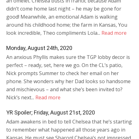
an omelet. Chelsea busts in frantic because Adam
didn’t come home last night – he may be gone for
good! Meanwhile, an emotional Adam is walking
around his childhood home; the farm in Kansas, You
look incredible, Theo compliments Lola...
Read more
Monday, August 24th, 2020
An anxious Phyllis makes sure the TGP lobby decor is
perfect – ready, set, here we go. On the CL’s patio,
Nick prompts Summer to check her email on her
phone. She wonders why her Dad looks so handsome
and mischievous – and what she’s been invited to?
Nick’s next...
Read more
YR Spoiler; Friday, August 21st, 2020
Adam awakens in bed to tell Chelsea that he’s starting
to remember what happened all those years ago in
Kansas. He must see Sharon! Chelsea’s not impressed