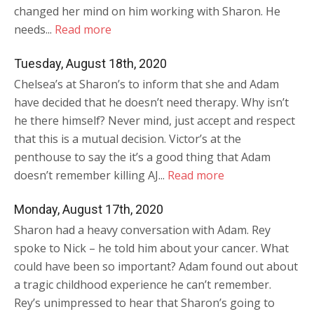
changed her mind on him working with Sharon. He
needs...
Read more
Tuesday, August 18th, 2020
Chelsea’s at Sharon’s to inform that she and Adam
have decided that he doesn’t need therapy. Why isn’t
he there himself? Never mind, just accept and respect
that this is a mutual decision. Victor’s at the
penthouse to say the it’s a good thing that Adam
doesn’t remember killing AJ...
Read more
Monday, August 17th, 2020
Sharon had a heavy conversation with Adam. Rey
spoke to Nick – he told him about your cancer. What
could have been so important? Adam found out about
a tragic childhood experience he can’t remember.
Rey’s unimpressed to hear that Sharon’s going to