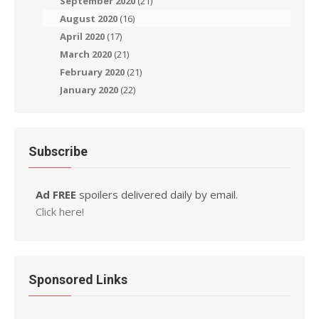
September 2020
(21)
August 2020
(16)
April 2020
(17)
March 2020
(21)
February 2020
(21)
January 2020
(22)
Subscribe
Ad FREE
spoilers delivered daily by email.
Click here!
Sponsored Links