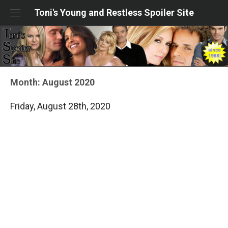
Skip
Toni's Young and Restless Spoiler Site
to
content
Month:
August 2020
Friday, August 28th, 2020