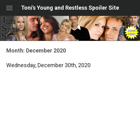
Skip
Toni's Young and Restless Spoiler Site
to
content
Month:
December 2020
Wednesday, December 30th, 2020