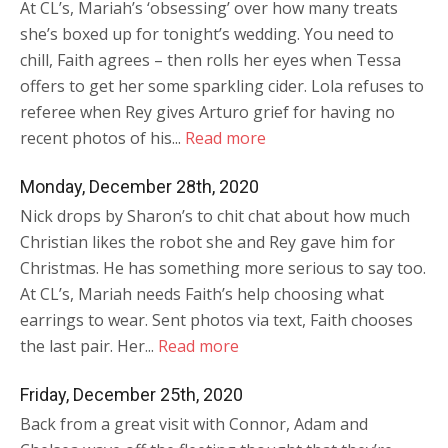
At CL’s, Mariah’s ‘obsessing’ over how many treats
she’s boxed up for tonight’s wedding. You need to
chill, Faith agrees – then rolls her eyes when Tessa
offers to get her some sparkling cider. Lola refuses to
referee when Rey gives Arturo grief for having no
recent photos of his...
Read more
Monday, December 28th, 2020
Nick drops by Sharon’s to chit chat about how much
Christian likes the robot she and Rey gave him for
Christmas. He has something more serious to say too.
At CL’s, Mariah needs Faith’s help choosing what
earrings to wear. Sent photos via text, Faith chooses
the last pair. Her...
Read more
Friday, December 25th, 2020
Back from a great visit with Connor, Adam and