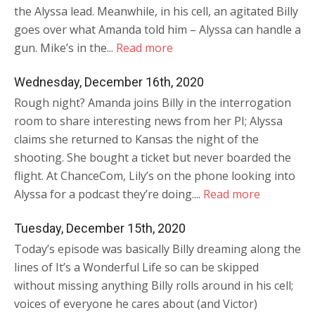
the Alyssa lead. Meanwhile, in his cell, an agitated Billy
goes over what Amanda told him – Alyssa can handle a
gun. Mike’s in the...
Read more
Wednesday, December 16th, 2020
Rough night? Amanda joins Billy in the interrogation
room to share interesting news from her PI; Alyssa
claims she returned to Kansas the night of the
shooting. She bought a ticket but never boarded the
flight. At ChanceCom, Lily’s on the phone looking into
Alyssa for a podcast they’re doing....
Read more
Tuesday, December 15th, 2020
Today’s episode was basically Billy dreaming along the
lines of It’s a Wonderful Life so can be skipped
without missing anything Billy rolls around in his cell;
voices of everyone he cares about (and Victor)