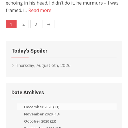
echoing in his head. I didn’t do it, he murmurs – I was
framed. I...
Read more
Posts
1
2
3
→
navigation
Today’s Spoiler
Thursday, August 6th, 2026
Date Archives
December 2020
(21)
November 2020
(18)
October 2020
(23)