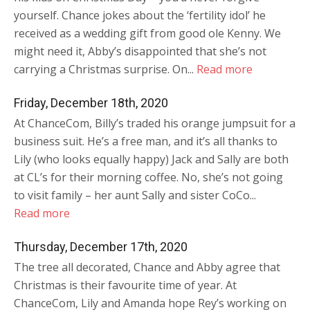
yourself. Chance jokes about the ‘fertility idol’ he
received as a wedding gift from good ole Kenny. We
might need it, Abby’s disappointed that she’s not
carrying a Christmas surprise. On...
Read more
Friday, December 18th, 2020
At ChanceCom, Billy’s traded his orange jumpsuit for a
business suit. He’s a free man, and it’s all thanks to
Lily (who looks equally happy) Jack and Sally are both
at CL’s for their morning coffee. No, she’s not going
to visit family – her aunt Sally and sister CoCo...
Read more
Thursday, December 17th, 2020
The tree all decorated, Chance and Abby agree that
Christmas is their favourite time of year. At
ChanceCom, Lily and Amanda hope Rey’s working on