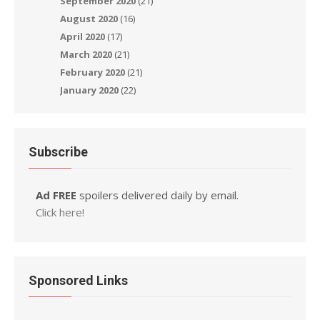
September 2020
(21)
August 2020
(16)
April 2020
(17)
March 2020
(21)
February 2020
(21)
January 2020
(22)
Subscribe
Ad FREE
spoilers delivered daily by email.
Click here!
Sponsored Links