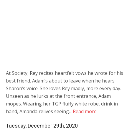
At Society, Rey recites heartfelt vows he wrote for his
best friend. Adam’s about to leave when he hears
Sharon’s voice. She loves Rey madly, more every day.
Unseen as he lurks at the front entrance, Adam
mopes. Wearing her TGP fluffy white robe, drink in
hand, Amanda relives seeing...
Read more
Tuesday, December 29th, 2020