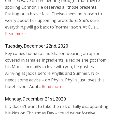
Chelsea wave off the fleeting thought that they’re
spoiling Connor. He deserves all those presents.
Putting on a brave face, Chelsea sees no reason to
worry about her upcoming procedure. She’s sure
everything will go back to ‘normal’ soon. At CL’s,...
Read more
Tuesday, December 22nd, 2020
Rey comes home to find Sharon wearing an apron
covered in tamales ingredients; a recipe she got from
his Mom. I’m madly in love with you, he gushes.
Arriving at Jack’s before Phyllis and Summer, Nick
needs some advice – on Phyllis. Phyllis just loves this
hotel – your Aunt...
Read more
Monday, December 21st, 2020
Lily doesn’t want to take the risk of Billy disappointing
his kids on Christmas Day – you’d never forgive