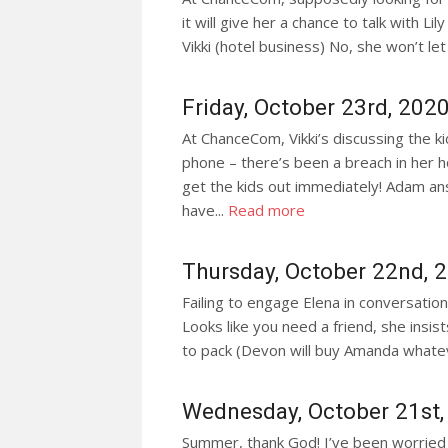
it will give her a chance to talk with Li
Vikki (hotel business) No, she won’t let N
Friday, October 23rd, 202
At ChanceCom, Vikki’s discussing the ki
phone – there’s been a breach in her ho
get the kids out immediately! Adam ans
have...
Read more
Thursday, October 22nd, 
Failing to engage Elena in conversation 
Looks like you need a friend, she insist
to pack (Devon will buy Amanda whate
Wednesday, October 21st,
Summer, thank God! I’ve been worried s