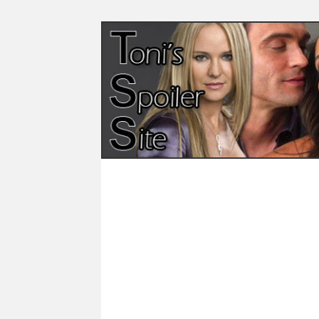
Skip
to
content