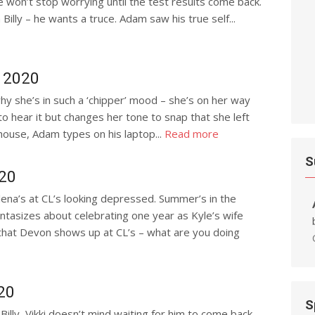
e won’t stop worrying until the test results come back.
illy – he wants a truce. Adam saw his true self...
, 2020
why she’s in such a ‘chipper’ mood – she’s on her way
to hear it but changes her tone to snap that she left
house, Adam types on his laptop...
Read more
S
020
lena’s at CL’s looking depressed. Summer’s in the
ntasizes about celebrating one year as Kyle’s wife
 that Devon shows up at CL’s – what are you doing
20
S
illy, Vikki doesn’t mind waiting for him to come back –