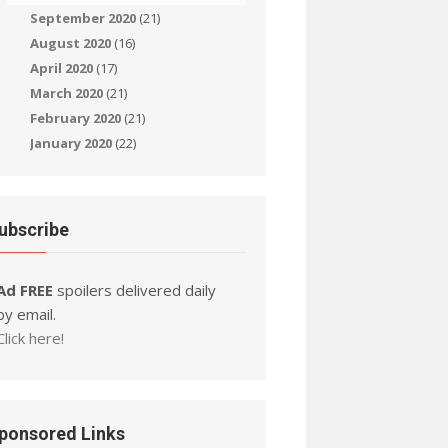
September 2020
(21)
August 2020
(16)
April 2020
(17)
March 2020
(21)
February 2020
(21)
January 2020
(22)
ubscribe
Ad FREE
spoilers delivered daily
by email.
Click here!
ponsored Links