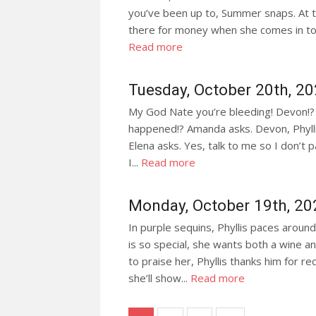
you’ve been up to, Summer snaps. At th
there for money when she comes in to c
Read more
Tuesday, October 20th, 2
My God Nate you’re bleeding! Devon!? 
happened!? Amanda asks. Devon, Phyllis
Elena asks. Yes, talk to me so I don’t 
I...
Read more
Monday, October 19th, 20
In purple sequins, Phyllis paces aroun
is so special, she wants both a wine 
to praise her, Phyllis thanks him fo
she’ll show...
Read more