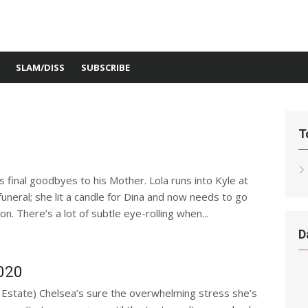
SLAM/DISS
SUBSCRIBE
T
0
is final goodbyes to his Mother. Lola runs into Kyle at
 funeral; she lit a candle for Dina and now needs to go
n. There’s a lot of subtle eye-rolling when...
D
2020
r Estate) Chelsea’s sure the overwhelming stress she’s