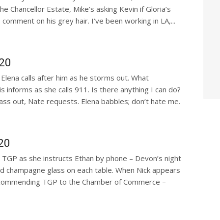
e Chancellor Estate, Mike’s asking Kevin if Gloria’s
omment on his grey hair. I’ve been working in LA,...
020
Elena calls after him as he storms out. What
 informs as she calls 911. Is there anything I can do?
pass out, Nate requests. Elena babbles; don’t hate me.
20
d TGP as she instructs Ethan by phone – Devon’s night
and champagne glass on each table. When Nick appears
r recommending TGP to the Chamber of Commerce –