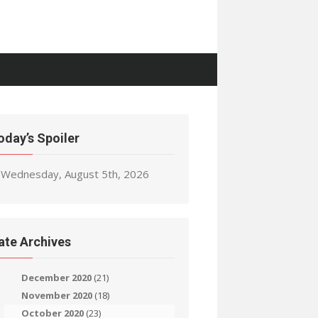
oday’s Spoiler
Wednesday, August 5th, 2026
ate Archives
December 2020
(21)
November 2020
(18)
October 2020
(23)