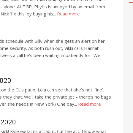
ly – alone. At TGP, Phyllis is annoyed by an email from
ick ‘fix this’ by buying his...
Read more
0
ds schedule with Billy when she gets an alert on her
me security. As both rush out, Vikki calls Hannah –
wers a call he’s been waiting impatiently for. ‘We
2020
on the CL’s patio, Lola can see that she’s not ‘fine’.
s they chat. We’ll take the private jet – there’s no bags
ver she needs in New York) One day...
Read more
 2020
ick! Kyle exclaims at Jabot. Cut the act, I know what