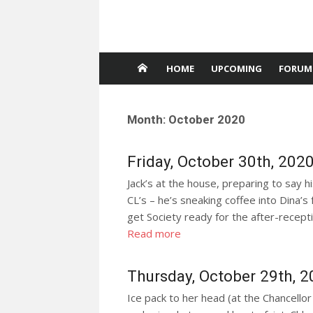
HOME
UPCOMING
FORUM
Month:
October 2020
Friday, October 30th, 202
Jack’s at the house, preparing to say h
CL’s – he’s sneaking coffee into Dina’s
get Society ready for the after-receptio
Read more
Thursday, October 29th, 
Ice pack to her head (at the Chancello