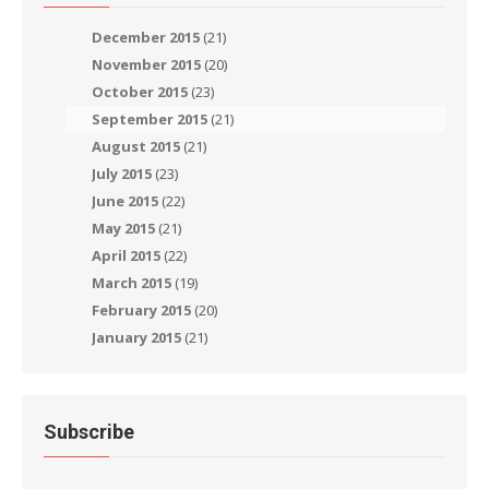
December 2015
(21)
November 2015
(20)
October 2015
(23)
September 2015
(21)
August 2015
(21)
July 2015
(23)
June 2015
(22)
May 2015
(21)
April 2015
(22)
March 2015
(19)
February 2015
(20)
January 2015
(21)
Subscribe