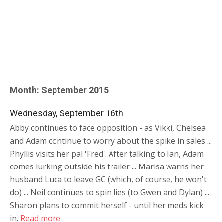
Month:
September 2015
Wednesday, September 16th
Abby continues to face opposition - as Vikki, Chelsea
and Adam continue to worry about the spike in sales ...
Phyllis visits her pal 'Fred'. After talking to Ian, Adam
comes lurking outside his trailer ... Marisa warns her
husband Luca to leave GC (which, of course, he won't
do) ... Neil continues to spin lies (to Gwen and Dylan) ...
Sharon plans to commit herself - until her meds kick
in.
Read more