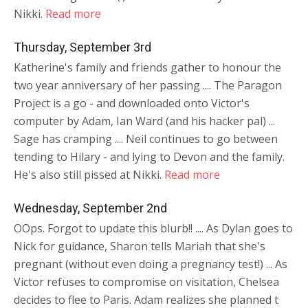
Nikki.
Read more
Thursday, September 3rd
Katherine's family and friends gather to honour the
two year anniversary of her passing .... The Paragon
Project is a go - and downloaded onto Victor's
computer by Adam, Ian Ward (and his hacker pal) ...
Sage has cramping .... Neil continues to go between
tending to Hilary - and lying to Devon and the family.
He's also still pissed at Nikki.
Read more
Wednesday, September 2nd
OOps. Forgot to update this blurb!! .... As Dylan goes to
Nick for guidance, Sharon tells Mariah that she's
pregnant (without even doing a pregnancy test!) ... As
Victor refuses to compromise on visitation, Chelsea
decides to flee to Paris. Adam realizes she planned t