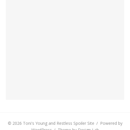
© 2026 Toni's Young and Restless Spoiler Site
/
Powered by
WordPress
/
Theme by Design Lab