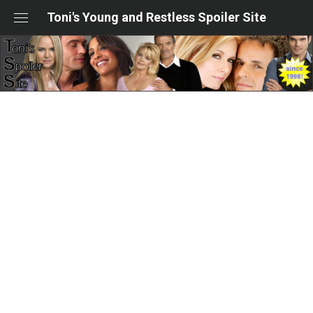
Skip
Toni's Young and Restless Spoiler Site
to
content