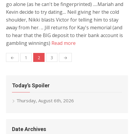
go alone (as he can't be fingerprinted) .....Mariah and
Kevin decide to try dating.... Neil giving her the cold
shoulder, Nikki blasts Victor for telling him to stay
away from her. ... Jill returns for Kay's memorial (and
to hear that the BIG deposit to their bank account is
gambling winnings)
Read more
Posts
←
1
2
3
→
navigation
Today’s Spoiler
Thursday, August 6th, 2026
Date Archives