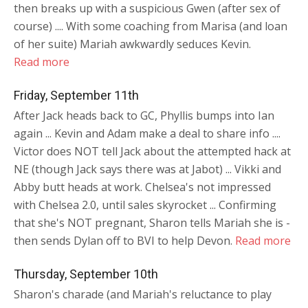
then breaks up with a suspicious Gwen (after sex of
course) .... With some coaching from Marisa (and loan
of her suite) Mariah awkwardly seduces Kevin.
Read more
Friday, September 11th
After Jack heads back to GC, Phyllis bumps into Ian
again ... Kevin and Adam make a deal to share info ....
Victor does NOT tell Jack about the attempted hack at
NE (though Jack says there was at Jabot) ... Vikki and
Abby butt heads at work. Chelsea's not impressed
with Chelsea 2.0, until sales skyrocket ... Confirming
that she's NOT pregnant, Sharon tells Mariah she is -
then sends Dylan off to BVI to help Devon.
Read more
Thursday, September 10th
Sharon's charade (and Mariah's reluctance to play