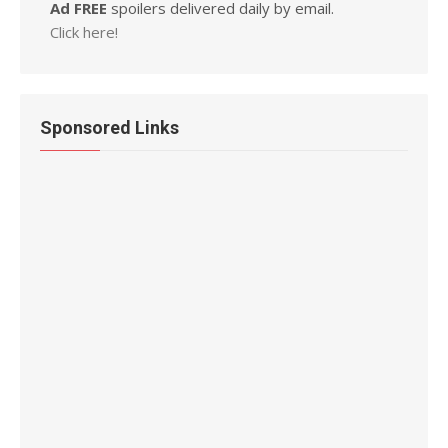
Ad FREE
spoilers delivered daily by email.
Click here!
Sponsored Links