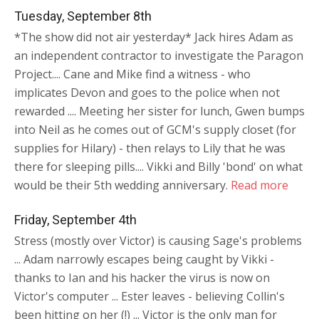
Tuesday, September 8th
*The show did not air yesterday* Jack hires Adam as
an independent contractor to investigate the Paragon
Project.... Cane and Mike find a witness - who
implicates Devon and goes to the police when not
rewarded .... Meeting her sister for lunch, Gwen bumps
into Neil as he comes out of GCM's supply closet (for
supplies for Hilary) - then relays to Lily that he was
there for sleeping pills.... Vikki and Billy 'bond' on what
would be their 5th wedding anniversary.
Read more
Friday, September 4th
Stress (mostly over Victor) is causing Sage's problems
... Adam narrowly escapes being caught by Vikki -
thanks to Ian and his hacker the virus is now on
Victor's computer ... Ester leaves - believing Collin's
been hitting on her (!) ... Victor is the only man for