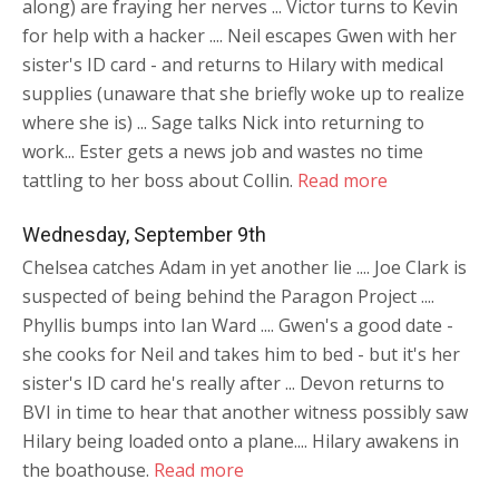
along) are fraying her nerves ... Victor turns to Kevin
for help with a hacker .... Neil escapes Gwen with her
sister's ID card - and returns to Hilary with medical
supplies (unaware that she briefly woke up to realize
where she is) ... Sage talks Nick into returning to
work... Ester gets a news job and wastes no time
tattling to her boss about Collin.
Read more
Wednesday, September 9th
Chelsea catches Adam in yet another lie .... Joe Clark is
suspected of being behind the Paragon Project ....
Phyllis bumps into Ian Ward .... Gwen's a good date -
she cooks for Neil and takes him to bed - but it's her
sister's ID card he's really after ... Devon returns to
BVI in time to hear that another witness possibly saw
Hilary being loaded onto a plane.... Hilary awakens in
the boathouse.
Read more