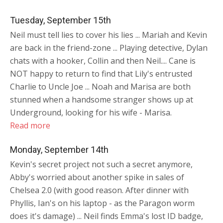
Tuesday, September 15th
Neil must tell lies to cover his lies ... Mariah and Kevin
are back in the friend-zone ... Playing detective, Dylan
chats with a hooker, Collin and then Neil.... Cane is
NOT happy to return to find that Lily's entrusted
Charlie to Uncle Joe ... Noah and Marisa are both
stunned when a handsome stranger shows up at
Underground, looking for his wife - Marisa.
Read more
Monday, September 14th
Kevin's secret project not such a secret anymore,
Abby's worried about another spike in sales of
Chelsea 2.0 (with good reason. After dinner with
Phyllis, Ian's on his laptop - as the Paragon worm
does it's damage) ... Neil finds Emma's lost ID badge,