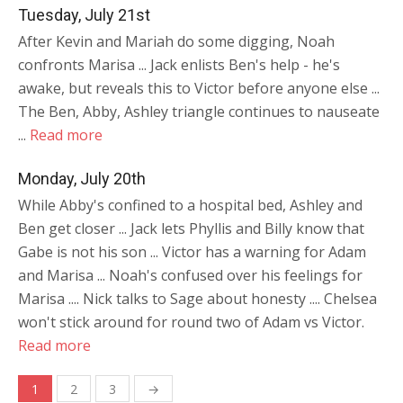
Tuesday, July 21st
After Kevin and Mariah do some digging, Noah
confronts Marisa ... Jack enlists Ben's help - he's
awake, but reveals this to Victor before anyone else ...
The Ben, Abby, Ashley triangle continues to nauseate
...
Read more
Monday, July 20th
While Abby's confined to a hospital bed, Ashley and
Ben get closer ... Jack lets Phyllis and Billy know that
Gabe is not his son ... Victor has a warning for Adam
and Marisa ... Noah's confused over his feelings for
Marisa .... Nick talks to Sage about honesty .... Chelsea
won't stick around for round two of Adam vs Victor.
Read more
Posts
1
2
3
→