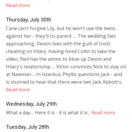
Read more
Thursday, July 30th
Cane can't forgive Lily, but he won't use the twins
against her - they'll co-parent .... The wedding fast
approaching, Devon lives with the guilt of (not)
cheating on Hilary. Having hired Collin to take the
video, Neil has the ammo to blow up Devon and
Hilary's relationship .... Victor convinces Nick to stay on
at Newman ... In Istanbul, Phyllis questions Jack - and
is stunned to hear that there were two Jack Abbott's.
Read more
Wednesday, July 29th
What a day.... Here it is - it is what it is...
Read more
Tuesday, July 28th