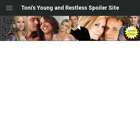
Skip
Toni's Young and Restless Spoiler Site
to
content