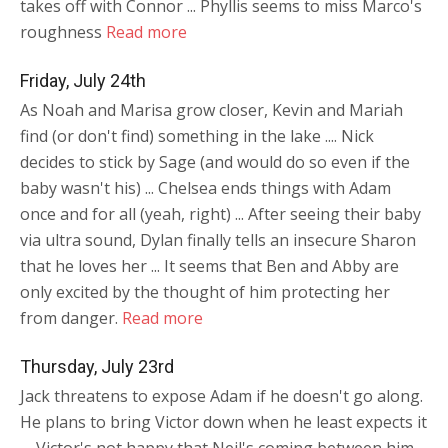
takes off with Connor ... Phyllis seems to miss Marco's
roughness
Read more
Friday, July 24th
As Noah and Marisa grow closer, Kevin and Mariah
find (or don't find) something in the lake .... Nick
decides to stick by Sage (and would do so even if the
baby wasn't his) ... Chelsea ends things with Adam
once and for all (yeah, right) ... After seeing their baby
via ultra sound, Dylan finally tells an insecure Sharon
that he loves her ... It seems that Ben and Abby are
only excited by the thought of him protecting her
from danger.
Read more
Thursday, July 23rd
Jack threatens to expose Adam if he doesn't go along.
He plans to bring Victor down when he least expects it