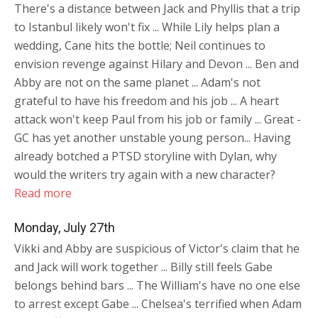
There's a distance between Jack and Phyllis that a trip
to Istanbul likely won't fix ... While Lily helps plan a
wedding, Cane hits the bottle; Neil continues to
envision revenge against Hilary and Devon ... Ben and
Abby are not on the same planet ... Adam's not
grateful to have his freedom and his job ... A heart
attack won't keep Paul from his job or family ... Great -
GC has yet another unstable young person... Having
already botched a PTSD storyline with Dylan, why
would the writers try again with a new character?
Read more
Monday, July 27th
Vikki and Abby are suspicious of Victor's claim that he
and Jack will work together ... Billy still feels Gabe
belongs behind bars ... The William's have no one else
to arrest except Gabe ... Chelsea's terrified when Adam