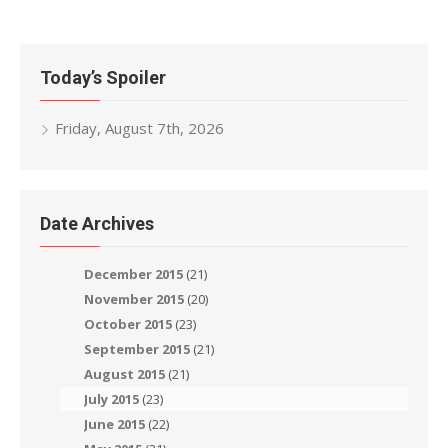
navigation
Today’s Spoiler
Friday, August 7th, 2026
Date Archives
December 2015
(21)
November 2015
(20)
October 2015
(23)
September 2015
(21)
August 2015
(21)
July 2015
(23)
June 2015
(22)