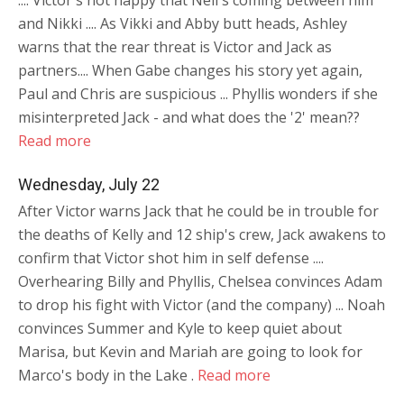
.... Victor's not happy that Neil's coming between him
and Nikki .... As Vikki and Abby butt heads, Ashley
warns that the rear threat is Victor and Jack as
partners.... When Gabe changes his story yet again,
Paul and Chris are suspicious ... Phyllis wonders if she
misinterpreted Jack - and what does the '2' mean??
Read more
Wednesday, July 22
After Victor warns Jack that he could be in trouble for
the deaths of Kelly and 12 ship's crew, Jack awakens to
confirm that Victor shot him in self defense ....
Overhearing Billy and Phyllis, Chelsea convinces Adam
to drop his fight with Victor (and the company) ... Noah
convinces Summer and Kyle to keep quiet about
Marisa, but Kevin and Mariah are going to look for
Marco's body in the Lake .
Read more