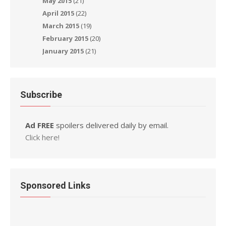
May 2015
(21)
April 2015
(22)
March 2015
(19)
February 2015
(20)
January 2015
(21)
Subscribe
Ad FREE
spoilers delivered daily by email.
Click here!
Sponsored Links