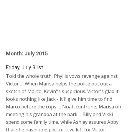
Month:
July 2015
Friday, July 31st
Told the whole truth, Phyllis vows revenge against
Victor .... When Marisa helps the police put out a
sketch of Marco, Kevin''s suspicious. Victor's glad it
looks nothing like Jack - it'll give him time to find
Marco before the cops .... Noah confronts Marisa on
meeting his grandpa at the park ... Billy and Vikki
spend some family time, while Ashley assures Abby
that she has no respect or love left for Victor.