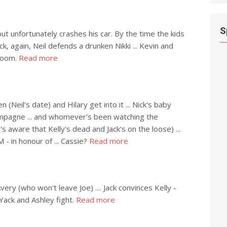
S
but unfortunately crashes his car. By the time the kids
ack, again, Neil defends a drunken Nikki ... Kevin and
 room.
Read more
n (Neil's date) and Hilary get into it ... Nick's baby
mpagne ... and whomever's been watching the
's aware that Kelly's dead and Jack's on the loose) ...
 - in honour of ... Cassie?
Read more
ery (who won't leave Joe) .... Jack convinces Kelly -
.. Yack and Ashley fight.
Read more