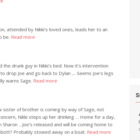
re
on, attended by Nikki's loved ones, leads her to an
o be.
Read more
d the drunk guy in Nikki's bed. Now it's intervention
y to drop Joe and go back to Dylan .... Seems Joe's legs
Billy warns Sage.
Read more
S
new sister of brother is coming by way of Sage, not
oncern, Nikki steps up her drinking … Home for a day,
th Sharon …Joe’s released and will be coming home to
Abbott? Probably stowed away on a boat.
Read more