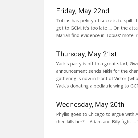
Friday, May 22nd
Tobias has pelnty of secrets to spill - 
get to GCM, it's too late .... On the att
Mariah find evidence in Tobias' motel
Thursday, May 21st
Yack's party is off to a great start; Gwe
announcement sends Nikki for the cha
gathering is now in front of Victor (who
Yack's donating a pediatric wing to GCM
Wednesday, May 20th
Phyllis goes to Chicago to argue with Av
then kills her?.... Adam and Billy fight ..