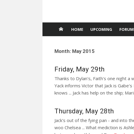
HOME
UPCOMING
FORUM
Month:
May 2015
Friday, May 29th
Thanks to Dylan's, Faith's one night a 
Yack informs Victor that Jack is Gabe's
knows ... Jack has help on the ship; Ma
Thursday, May 28th
Jack's out of the fying pan - and into th
woo Chelsea ... What mediction is As