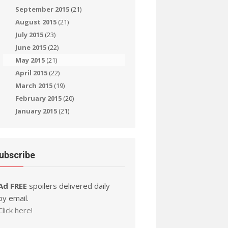
September 2015
(21)
August 2015
(21)
July 2015
(23)
June 2015
(22)
May 2015
(21)
April 2015
(22)
March 2015
(19)
February 2015
(20)
January 2015
(21)
ubscribe
Ad FREE
spoilers delivered daily
by email.
Click here!