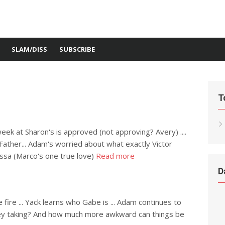
SLAM/DISS
SUBSCRIBE
T
week at Sharon's is approved (not approving? Avery) ....
 Father... Adam's worried about what exactly Victor
rissa (Marco's one true love)
Read more
D
e fire ... Yack learns who Gabe is ... Adam continues to
hley taking? And how much more awkward can things be