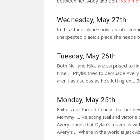
between her, Abby and Ben.
Read mo
Wednesday, May 27th
In this stand-alone show, an interventi
unexpected place; a place she needs t
Tuesday, May 26th
Both Neil and Nikki are surprised to fin
time .... Phyllis tries to persuade Aver
aren't as useless as he's letting on.... 
Monday, May 25th
Faith is not thrilled to hear that her 
Mommy …. Rejecting Neil and Victor’s c
Avery learns that Dylan’s moved in wi
Avery’s … Where in the world is Jack 