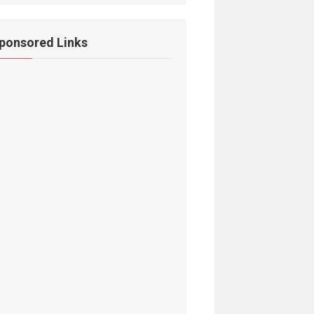
ponsored Links