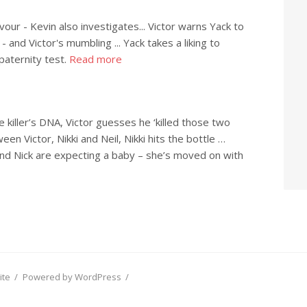
avour - Kevin also investigates... Victor warns Yack to
 - and Victor's mumbling ... Yack takes a liking to
paternity test.
Read more
 killer’s DNA, Victor guesses he ‘killed those two
n Victor, Nikki and Neil, Nikki hits the bottle …
nd Nick are expecting a baby – she’s moved on with
ite
/
Powered by WordPress
/