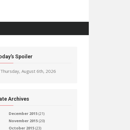
oday’s Spoiler
Thursday, August 6th, 2026
ate Archives
December 2015
(21)
November 2015
(20)
October 2015
(23)