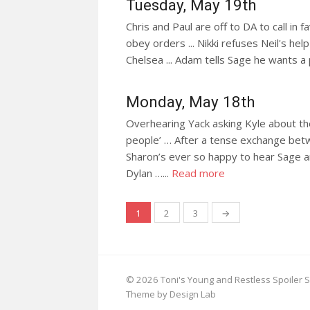
Tuesday, May 19th
Chris and Paul are off to DA to call in f
obey orders ... Nikki refuses Neil's help
Chelsea ... Adam tells Sage he wants a 
Monday, May 18th
Overhearing Yack asking Kyle about the
people’ … After a tense exchange betwee
Sharon’s ever so happy to hear Sage a
Dylan …...
Read more
Posts
1
2
3
→
navigation
© 2026 Toni's Young and Restless Spoiler S
Theme by Design Lab