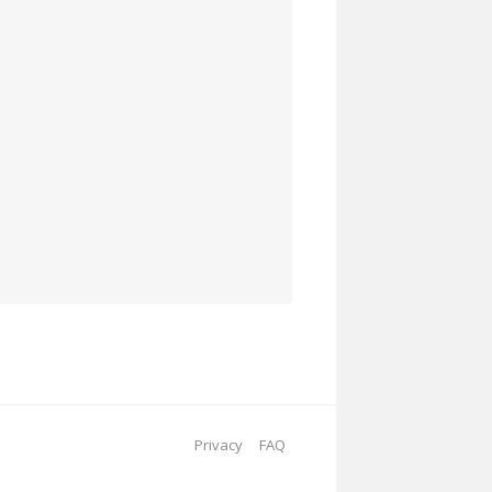
Privacy
FAQ