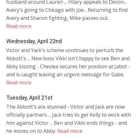
husband around Lauren ... Hilary appeals to Devon...
Avery's going to Chicago with Joe... Returning to find
Avery and Sharon fighting, Mike passes out.
Read more
Wednesday, April 22nd
Victor and Yack's scheme continues to perturb the
Abbott's ... New boss Vikki isn't happy to see Ben and
Abby kissing .. Cheslea secures her position at Jabot -
and is caught leaving an urgent message for Gabe.
Read more
Tuesday, April 21st
The Abbott's are stunned - Victor and Jack are now
officially partners ... Jack tries to get Kelly to work with
him against Victor ... Ben and Vikki ends things - and
he moves on to Abby.
Read more