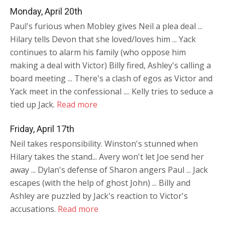
Monday, April 20th
Paul's furious when Mobley gives Neil a plea deal ...
Hilary tells Devon that she loved/loves him ... Yack
continues to alarm his family (who oppose him
making a deal with Victor) Billy fired, Ashley's calling a
board meeting ... There's a clash of egos as Victor and
Yack meet in the confessional .... Kelly tries to seduce a
tied up Jack.
Read more
Friday, April 17th
Neil takes responsibility. Winston's stunned when
Hilary takes the stand... Avery won't let Joe send her
away ... Dylan's defense of Sharon angers Paul ... Jack
escapes (with the help of ghost John) ... Billy and
Ashley are puzzled by Jack's reaction to Victor's
accusations.
Read more