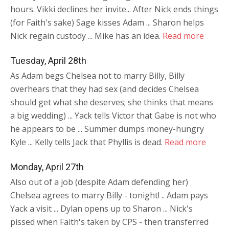
hours. Vikki declines her invite... After Nick ends things
(for Faith's sake) Sage kisses Adam ... Sharon helps
Nick regain custody ... Mike has an idea.
Read more
Tuesday, April 28th
As Adam begs Chelsea not to marry Billy, Billy
overhears that they had sex (and decides Chelsea
should get what she deserves; she thinks that means
a big wedding) ... Yack tells Victor that Gabe is not who
he appears to be ... Summer dumps money-hungry
Kyle ... Kelly tells Jack that Phyllis is dead.
Read more
Monday, April 27th
Also out of a job (despite Adam defending her)
Chelsea agrees to marry Billy - tonight! .. Adam pays
Yack a visit ... Dylan opens up to Sharon ... Nick's
pissed when Faith's taken by CPS - then transferred