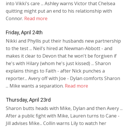
into Vikki's care ... Ashley warns Victor that Chelsea
quitting might put an end to his relationship with
Connor.
Read more
Friday, April 24th
Nikki and Phyllis put their husbands new partnership
to the test ... Neil's hired at Newman-Abbott - and
makes it clear to Devon that he won't be forgiven if
he's with Hilary (whom he's just kissed) ... Sharon
explains things to Faith - after Nick punches a
reporter... Avery off with Joe - Dylan comforts Sharon
... Mike wants a separation.
Read more
Thursday, April 23rd
Sharon butts heads with Mike, Dylan and then Avery ...
After a public fight with Mike, Lauren turns to Cane -
Jill advises Mike... Collin warns Lily to watch her