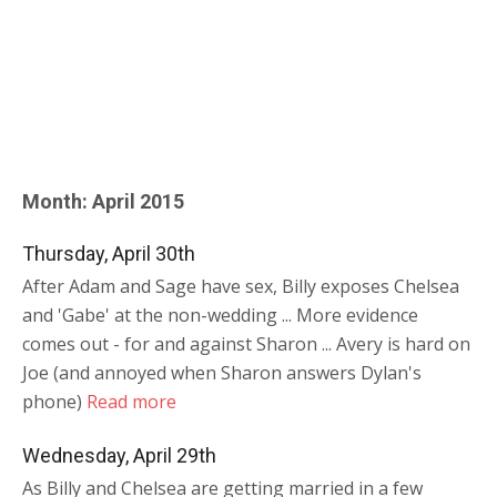
Month:
April 2015
Thursday, April 30th
After Adam and Sage have sex, Billy exposes Chelsea
and 'Gabe' at the non-wedding ... More evidence
comes out - for and against Sharon ... Avery is hard on
Joe (and annoyed when Sharon answers Dylan's
phone)
Read more
Wednesday, April 29th
As Billy and Chelsea are getting married in a few