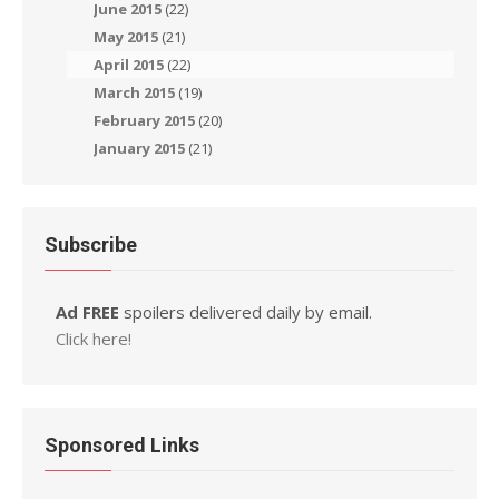
June 2015
(22)
May 2015
(21)
April 2015
(22)
March 2015
(19)
February 2015
(20)
January 2015
(21)
Subscribe
Ad FREE
spoilers delivered daily by email.
Click here!
Sponsored Links