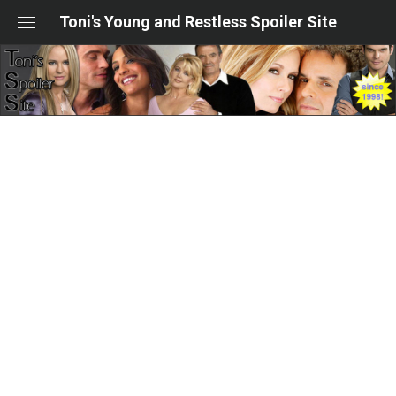
Skip
Toni's Young and Restless Spoiler Site
to
content