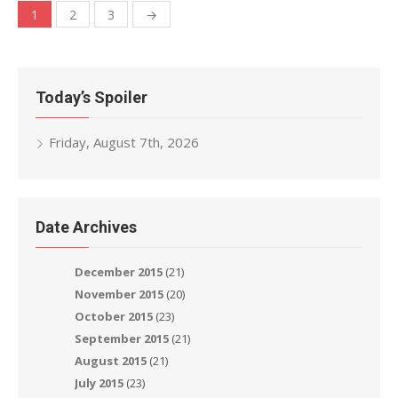
Posts
1
2
3
→
navigation
Today’s Spoiler
Friday, August 7th, 2026
Date Archives
December 2015
(21)
November 2015
(20)
October 2015
(23)
September 2015
(21)
August 2015
(21)
July 2015
(23)