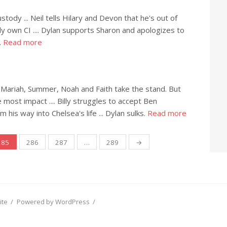
ody ... Neil tells Hilary and Devon that he's out of
ally own CI .... Dylan supports Sharon and apologizes to
.
Read more
as Mariah, Summer, Noah and Faith take the stand. But
 most impact .... Billy struggles to accept Ben
 his way into Chelsea's life ... Dylan sulks.
Read more
285
286
287
…
289
→
ite
/
Powered by WordPress
/