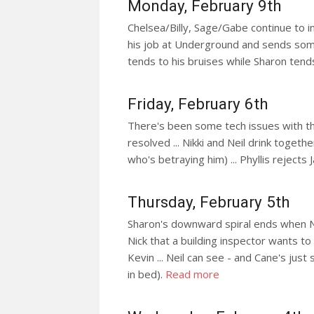
Monday, February 9th
Chelsea/Billy, Sage/Gabe continue to i
his job at Underground and sends some
tends to his bruises while Sharon tend
Friday, February 6th
There's been some tech issues with the 
resolved ... Nikki and Neil drink togeth
who's betraying him) ... Phyllis rejects 
Thursday, February 5th
Sharon's downward spiral ends when Nick
Nick that a building inspector wants to
Kevin ... Neil can see - and Cane's jus
in bed).
Read more