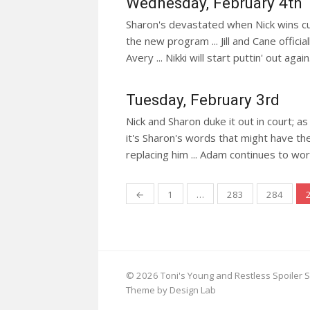
Wednesday, February 4th
Sharon's devastated when Nick wins cust
the new program ... Jill and Cane offici
Avery ... Nikki will start puttin' out again
Tuesday, February 3rd
Nick and Sharon duke it out in court; 
it's Sharon's words that might have the
replacing him ... Adam continues to worm
Posts
←
1
…
283
284
navigation
© 2026 Toni's Young and Restless Spoiler S
Theme by Design Lab