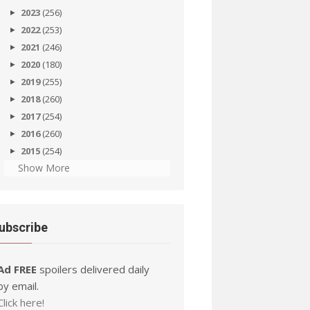
2023
(256)
2022
(253)
2021
(246)
2020
(180)
2019
(255)
2018
(260)
2017
(254)
2016
(260)
2015
(254)
Show More
ubscribe
Ad FREE
spoilers delivered daily
by email.
Click here!