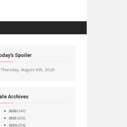
oday’s Spoiler
Thursday, August 6th, 2026
ate Archives
2026
(147)
2025
(253)
2024
(254)