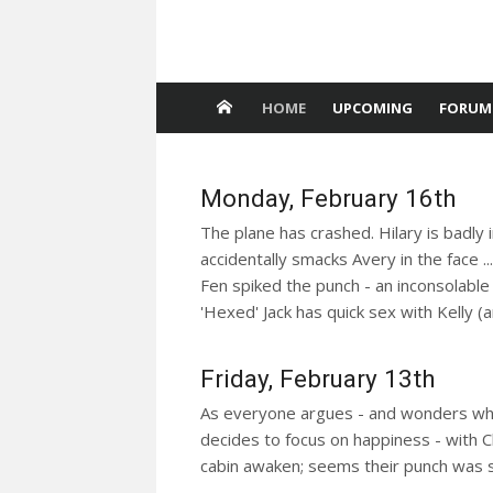
HOME
UPCOMING
FORUM
Monday, February 16th
The plane has crashed. Hilary is badly 
accidentally smacks Avery in the face ..
Fen spiked the punch - an inconsolable S
'Hexed' Jack has quick sex with Kelly (
Friday, February 13th
As everyone argues - and wonders what Ne
decides to focus on happiness - with Che
cabin awaken; seems their punch was 