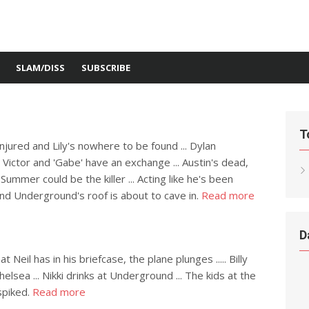
SLAM/DISS
SUBSCRIBE
T
injured and Lily's nowhere to be found ... Dylan
. Victor and 'Gabe' have an exchange ... Austin's dead,
ummer could be the killer ... Acting like he's been
and Underground's roof is about to cave in.
Read more
D
il has in his briefcase, the plane plunges ..... Billy
lsea ... Nikki drinks at Underground ... The kids at the
spiked.
Read more