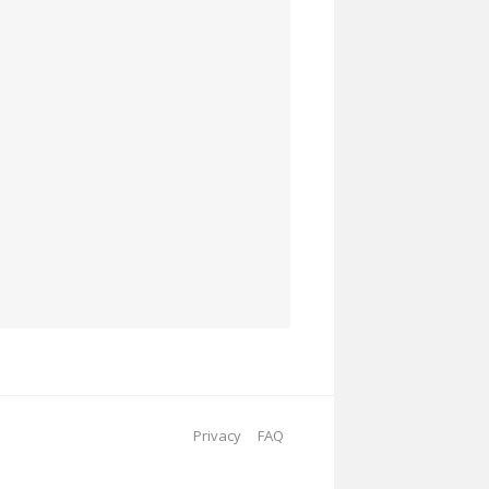
Privacy
FAQ