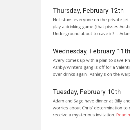
Thursday, February 12th
Neil stuns everyone on the private jet 
play a drinking game (that pisses Austin o
Underground about to cave in? ... Adam 
Wednesday, February 11t
Avery comes up with a plan to save Phyll
Ashby/Winters gang is off for a Valentin
over drinks again.. Ashley's on the war
Tuesday, February 10th
Adam and Sage have dinner at Billy and Ch
worries about Chris' determination to c
receive a mysterious invitation.
Read 