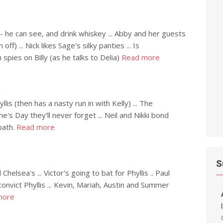
- he can see, and drink whiskey ... Abby and her guests
ff) ... Nick likes Sage's silky panties ... Is
spies on Billy (as he talks to Delia)
Read more
h
is (then has a nasty run in with Kelly) ... The
e's Day they'll never forget ... Neil and Nikki bond
path.
Read more
S
elsea's ... Victor's going to bat for Phyllis .. Paul
onvict Phyllis ... Kevin, Mariah, Austin and Summer
more