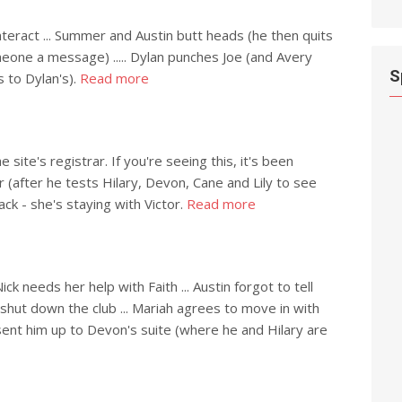
nteract ... Summer and Austin butt heads (he then quits
one a message) ..... Dylan punches Joe (and Avery
S
s to Dylan's).
Read more
site's registrar. If you're seeing this, it's been
er (after he tests Hilary, Devon, Cane and Lily to see
Jack - she's staying with Victor.
Read more
 needs her help with Faith ... Austin forgot to tell
 shut down the club ... Mariah agrees to move in with
t sent him up to Devon's suite (where he and Hilary are