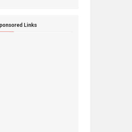
ponsored Links